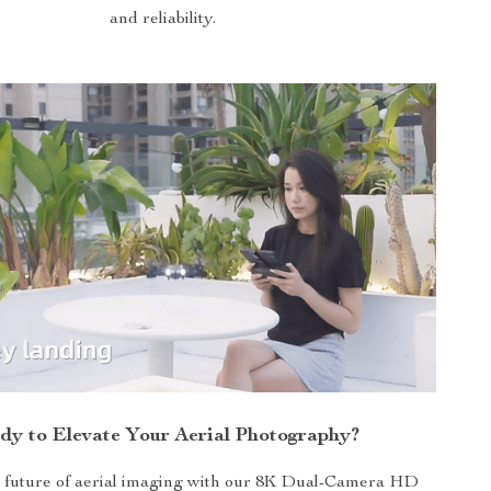
and reliability.
dy to Elevate Your Aerial Photography?
he future of aerial imaging with our 8K Dual-Camera HD