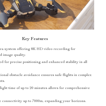
Key Features
a system offering 8K HD video recording for
d image quality.
 for precise positioning and enhanced stability in all
ional obstacle avoidance ensures safe flights in complex
ts.
light time of up to 20 minutes allows for comprehensive
 connectivity up to 7000m, expanding your horizons.