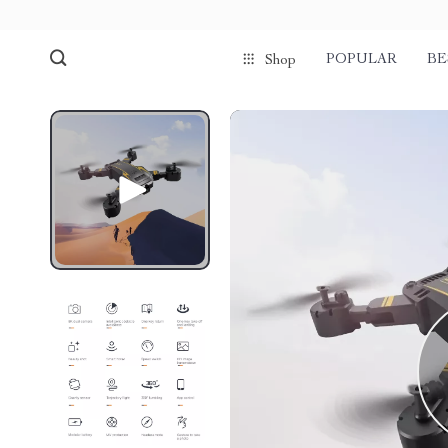
POPULAR
BE
Shop