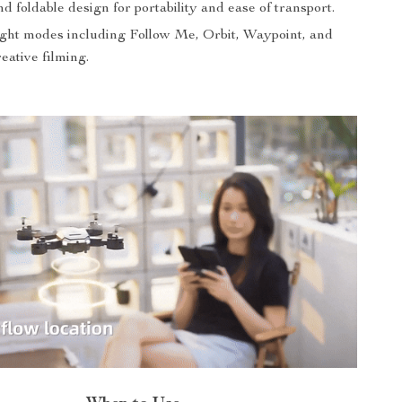
 foldable design for portability and ease of transport.
light modes including Follow Me, Orbit, Waypoint, and
eative filming.