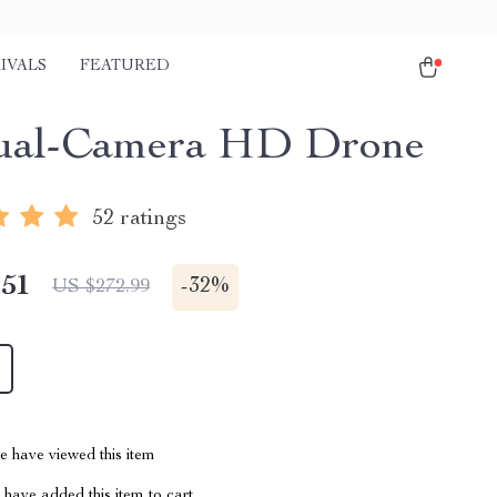
IVALS
FEATURED
ual-Camera HD Drone
52 ratings
.51
-
32%
US $272.99
 have viewed this item
have added this item to cart