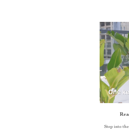
Rea
Step into t