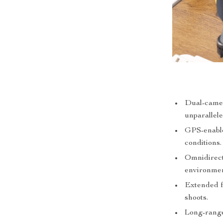
Dual-camer
unparallele
GPS-enabled
conditions.
Omnidirect
environmen
Extended f
shoots.
Long-range