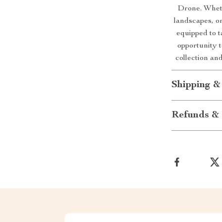
Drone. Wheth
landscapes, or
equipped to t
opportunity t
collection an
Shipping &
Refunds & 