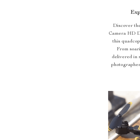
Exp
Discover the
Camera HD Dro
this quadcop
From soari
delivered in 
photographer,