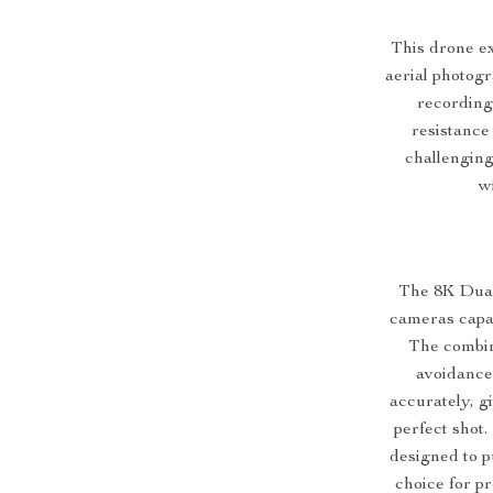
This drone ex
aerial photogr
recording
resistance 
challenging
w
The 8K Dual
cameras capab
The combin
avoidance
accurately, g
perfect shot.
designed to p
choice for p