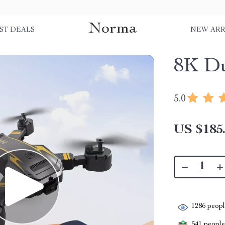
Norma
ST DEALS
NEW ARR
8K D
5.0
US $185
1286
people
541
people 