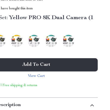
have bought this item
et:
Yellow PRO 8K Dual Camera (1
Add To Cart
View Cart
 | Free shipping & returns
scription