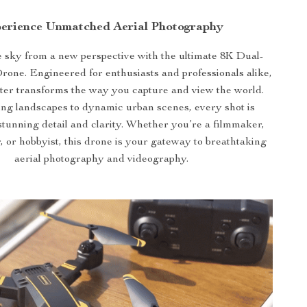
erience Unmatched Aerial Photography
 sky from a new perspective with the ultimate 8K Dual-
ne. Engineered for enthusiasts and professionals alike,
ter transforms the way you capture and view the world.
ng landscapes to dynamic urban scenes, every shot is
stunning detail and clarity. Whether you’re a filmmaker,
 or hobbyist, this drone is your gateway to breathtaking
aerial photography and videography.