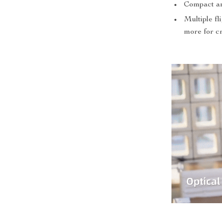
Compact and
Multiple f
more for cr