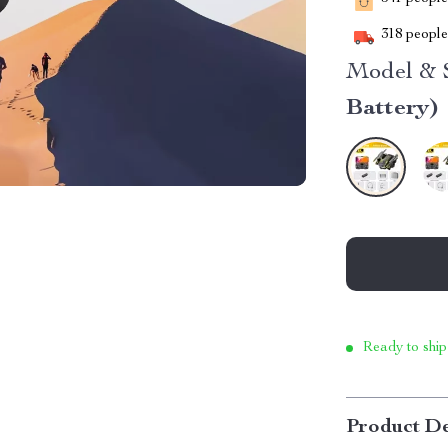
318
people 
Model & S
Battery)
Ready to ship
Product De