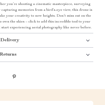
er you’re shooting a cinematic masterpiece, surveying
 capturing memories from a bird’s-eye view, this drone is
ake your creativity to new heights. Don’t miss out on the
o own the skies – click to add this incredible tool to your
d start experiencing aerial photography like never before.
 Delivery
Returns