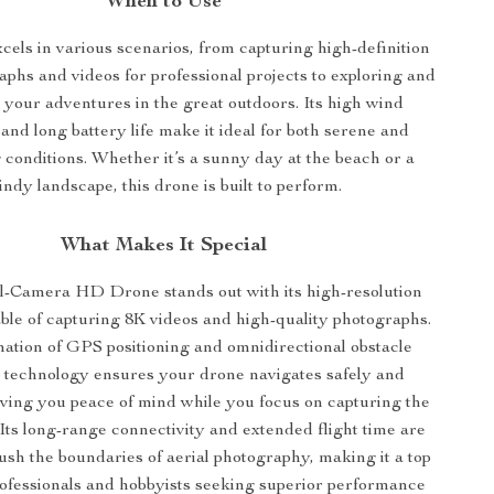
When to Use
cels in various scenarios, from capturing high-definition
aphs and videos for professional projects to exploring and
 your adventures in the great outdoors. Its high wind
and long battery life make it ideal for both serene and
 conditions. Whether it’s a sunny day at the beach or a
indy landscape, this drone is built to perform.
What Makes It Special
-Camera HD Drone stands out with its high-resolution
le of capturing 8K videos and high-quality photographs.
ation of GPS positioning and omnidirectional obstacle
 technology ensures your drone navigates safely and
iving you peace of mind while you focus on capturing the
 Its long-range connectivity and extended flight time are
ush the boundaries of aerial photography, making it a top
rofessionals and hobbyists seeking superior performance