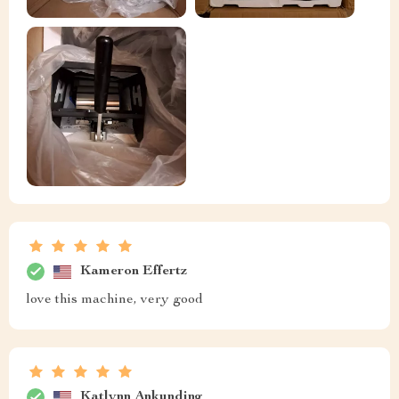
Kameron Effertz
love this machine, very good
Katlynn Ankunding