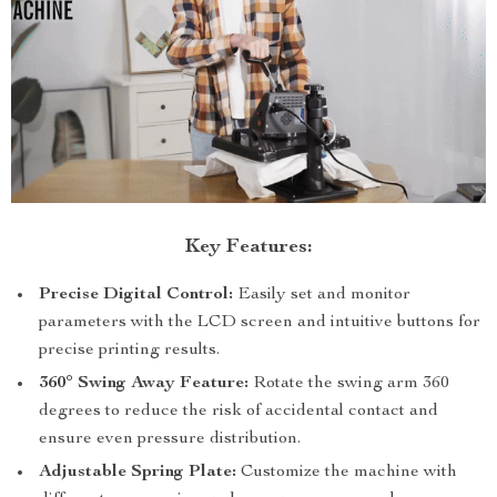
Key Features:
Precise Digital Control:
Easily set and monitor
parameters with the LCD screen and intuitive buttons for
precise printing results.
360° Swing Away Feature:
Rotate the swing arm 360
degrees to reduce the risk of accidental contact and
ensure even pressure distribution.
Adjustable Spring Plate:
Customize the machine with