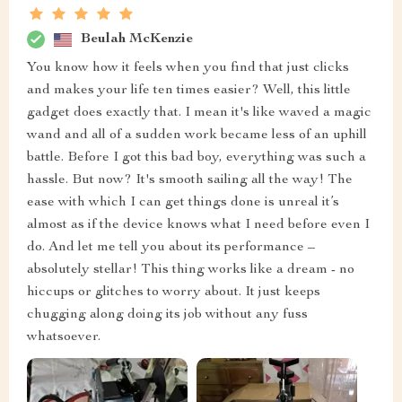
Beulah McKenzie
You know how it feels when you find that just clicks
and makes your life ten times easier? Well, this little
gadget does exactly that. I mean it's like waved a magic
wand and all of a sudden work became less of an uphill
battle. Before I got this bad boy, everything was such a
hassle. But now? It's smooth sailing all the way! The
ease with which I can get things done is unreal it’s
almost as if the device knows what I need before even I
do. And let me tell you about its performance –
absolutely stellar! This thing works like a dream - no
hiccups or glitches to worry about. It just keeps
chugging along doing its job without any fuss
whatsoever.