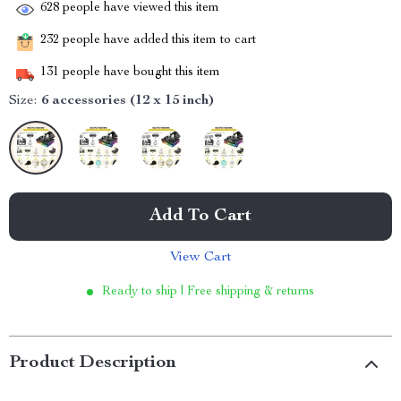
628
people have viewed this item
232
people have added this item to cart
131
people have bought this item
Size:
6 accessories (12 x 15 inch)
Add To Cart
View Cart
Ready to ship | Free shipping & returns
Product Description