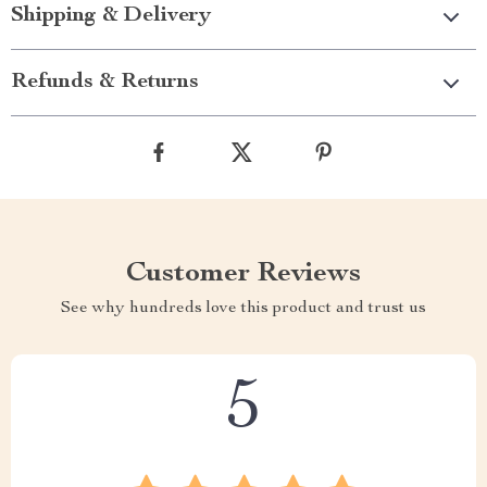
Shipping & Delivery
Refunds & Returns
Customer Reviews
See why hundreds love this product and trust us
5