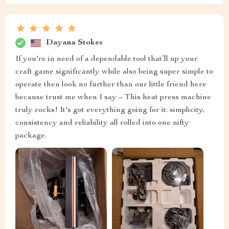
Dayana Stokes
If you're in need of a dependable tool that’ll up your
craft game significantly while also being super simple to
operate then look no further than our little friend here
because trust me when I say – This heat press machine
truly rocks! It's got everything going for it: simplicity,
consistency and reliability all rolled into one nifty
package.