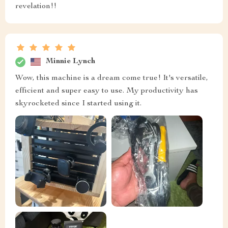
revelation!!
Minnie Lynch
Wow, this machine is a dream come true! It's versatile,
efficient and super easy to use. My productivity has
skyrocketed since I started using it.