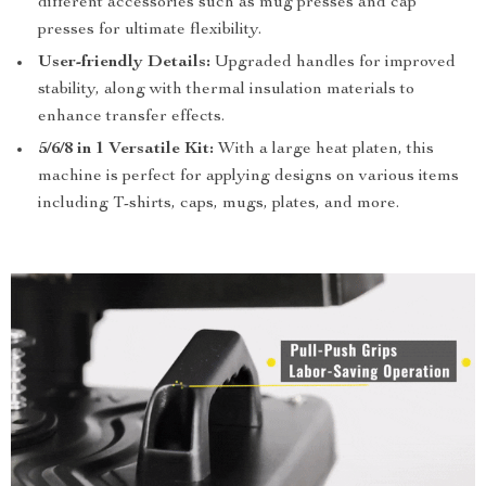
different accessories such as mug presses and cap
presses for ultimate flexibility.
User-friendly Details:
Upgraded handles for improved
stability, along with thermal insulation materials to
enhance transfer effects.
5/6/8 in 1 Versatile Kit:
With a large heat platen, this
machine is perfect for applying designs on various items
including T-shirts, caps, mugs, plates, and more.