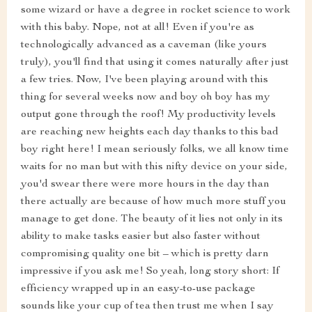
some wizard or have a degree in rocket science to work
with this baby. Nope, not at all! Even if you're as
technologically advanced as a caveman (like yours
truly), you'll find that using it comes naturally after just
a few tries. Now, I've been playing around with this
thing for several weeks now and boy oh boy has my
output gone through the roof! My productivity levels
are reaching new heights each day thanks to this bad
boy right here! I mean seriously folks, we all know time
waits for no man but with this nifty device on your side,
you'd swear there were more hours in the day than
there actually are because of how much more stuff you
manage to get done. The beauty of it lies not only in its
ability to make tasks easier but also faster without
compromising quality one bit – which is pretty darn
impressive if you ask me! So yeah, long story short: If
efficiency wrapped up in an easy-to-use package
sounds like your cup of tea then trust me when I say