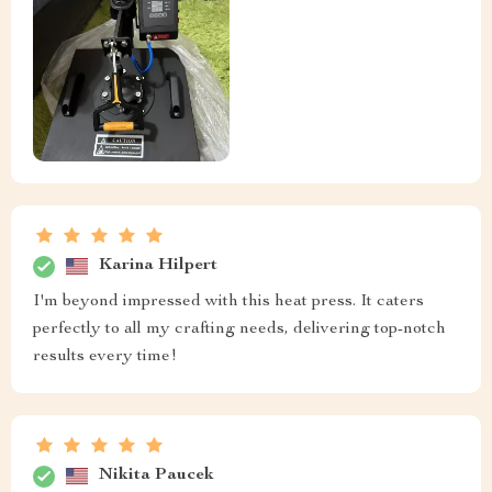
Karina Hilpert
I'm beyond impressed with this heat press. It caters
perfectly to all my crafting needs, delivering top-notch
results every time!
Nikita Paucek