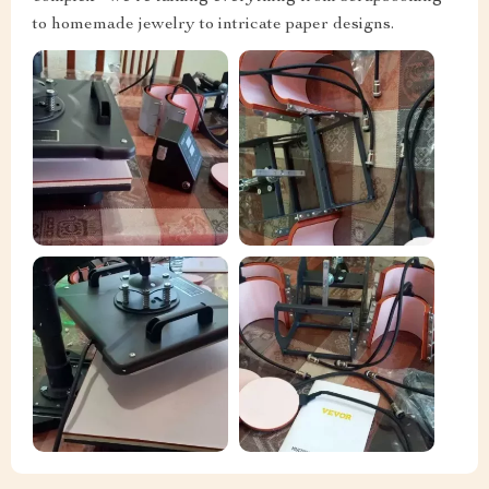
to homemade jewelry to intricate paper designs.