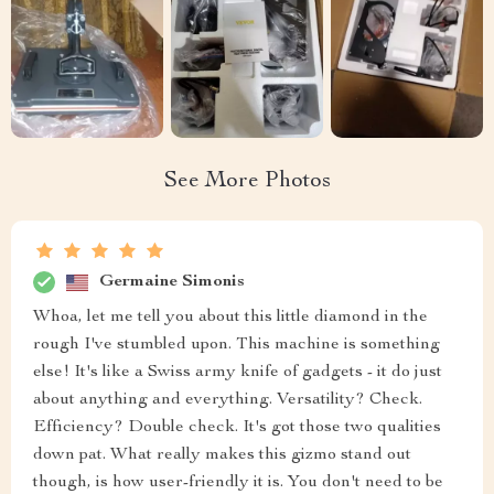
See More Photos
Germaine Simonis
Whoa, let me tell you about this little diamond in the
rough I've stumbled upon. This machine is something
else! It's like a Swiss army knife of gadgets - it do just
about anything and everything. Versatility? Check.
Efficiency? Double check. It's got those two qualities
down pat. What really makes this gizmo stand out
though, is how user-friendly it is. You don't need to be