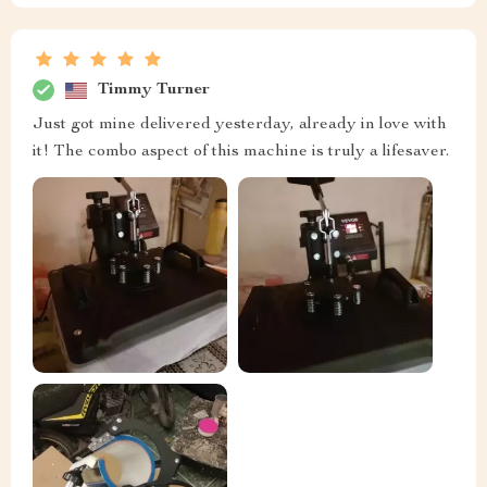
Timmy Turner
Just got mine delivered yesterday, already in love with
it! The combo aspect of this machine is truly a lifesaver.