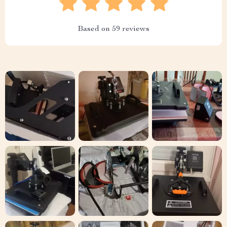
Based on
59
reviews