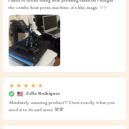
i used to dread doing heat pressing tasks till i bought
the combo heat press machine...it’s like magic ✨✨
Zella Rodriguez
Absolutely amazing product!! Does exactly what you
need it to do and more 💯💯