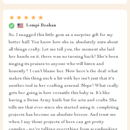
Lempi Beahan
So, I snagged this little gem as a surprise gift for my
better half. You know how she is, absolutely nuts about
all things crafty. Let me tell you, the moment she laid
her hands on it, there was no turning back! She's been
singing its praises to anyone who will listen and
honestly? I can't blame her. Now here's the deal: what
makes this thing such a hit with her isn't just that it's
another tool in her crafting arsenal. Nope! What really
gets her going is how versatile this baby is. It’s like
having a Swiss Army knife but for arts and crafts. She
tells me that ever since she started using it, completing
projects has become an absolute breeze. And trust me
when I say those projects of hers can get pretty
complex - we're talking everything from scrapbooking