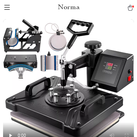
Norma