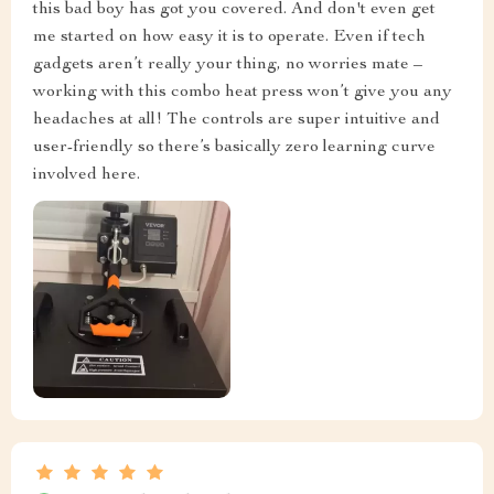
this bad boy has got you covered. And don't even get
me started on how easy it is to operate. Even if tech
gadgets aren’t really your thing, no worries mate –
working with this combo heat press won’t give you any
headaches at all! The controls are super intuitive and
user-friendly so there’s basically zero learning curve
involved here.