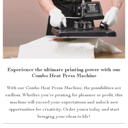
Experience the ultimate printing power with our
Combo Heat Press Machine
With our Combo Heat Press Machine, the possibilities are
endless. Whether you’re printing for pleasure or profit, this
machine will exceed your expectations and unlock new
opportunities for creativity. Order yours today and start
bringing your ideas to life!