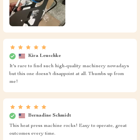
Kira Leuschke
It's rare to find such high-quality machinery nowadays
but this one doesn't disappoint at all. Thumbs up from
me!
Bernadine Schmidt
This heat press machine rocks! Easy to operate, great
outcomes every time.