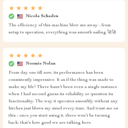
Nicola Schaden
The efficiency of this machine blew me away - from
setup to operation, everything was smooth sailing 🚀🚀
Noemie Nolan
From day one till now, its performance has been
consistently impressive. It as if the thing was made to
make my life! There hasn't been even a single instance
when I had second guess its reliability or question its
functionality. The way it operates smoothly without any
hitches just blows my mind every time. And trust me on
this - once you start using it, there won’t be turning
back; that’s how good we are talking here.