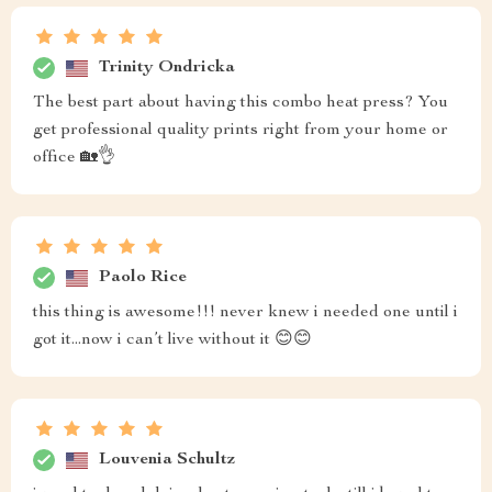
Trinity Ondricka
The best part about having this combo heat press? You
get professional quality prints right from your home or
office 🏡👌
Paolo Rice
this thing is awesome!!! never knew i needed one until i
got it...now i can’t live without it 😊😊
Louvenia Schultz