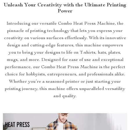
Unleash Your Creativity with the Ultimate Printing
Power
Introducing our versatile Combo Heat Press Machine, the
pinnacle of printing technology that lets you express your
creativity on various surfaces effortlessly. With its innovative
design and cutting-edge features, this machine empowers
you to bring your designs to life on T-shirts, hats, plates,
mugs, and more. Designed for ease of use and exceptional
performance, our Combo Heat Press Machine is the perfect
choice for hobbyists, entrepreneurs, and professionals alike.
Whether you’re a seasoned printer or just starting your
printing journey, this machine offers unparalleled versatility
and quality.