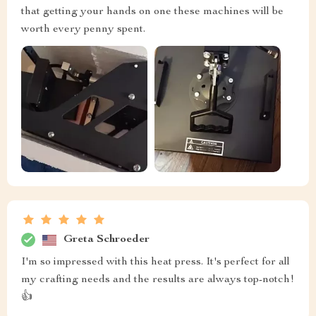
that getting your hands on one these machines will be
worth every penny spent.
Greta Schroeder
I'm so impressed with this heat press. It's perfect for all
my crafting needs and the results are always top-notch!
👍