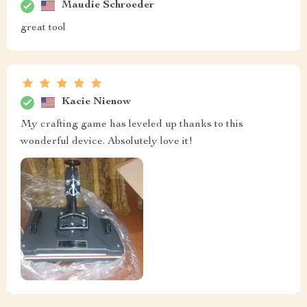
Maudie Schroeder
great tool
Kacie Nienow
My crafting game has leveled up thanks to this
wonderful device. Absolutely love it!