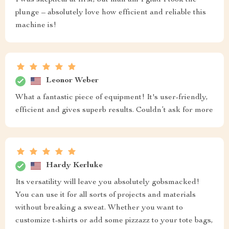
plunge – absolutely love how efficient and reliable this
machine is!
Leonor Weber
What a fantastic piece of equipment! It's user-friendly,
efficient and gives superb results. Couldn’t ask for more
Hardy Kerluke
Its versatility will leave you absolutely gobsmacked!
You can use it for all sorts of projects and materials
without breaking a sweat. Whether you want to
customize t-shirts or add some pizzazz to your tote bags,