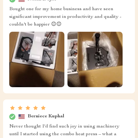
Bought one for my home business and have seen
significant improvement in productivity and quality -
couldn't be happier 😊😊
Berniece Kuphal
Never thought I'd find such joy in using machinery
until I started using the combo heat press – what a