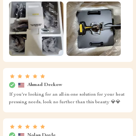
Ahmad Deckow
If you're looking for an all-in-one solution for your heat
pressing needs, look no further than this beauty 💎💎
Nolan Doyle