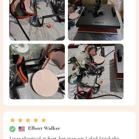
Elbert Walker
I was skeptical at first, but man am I glad I took the