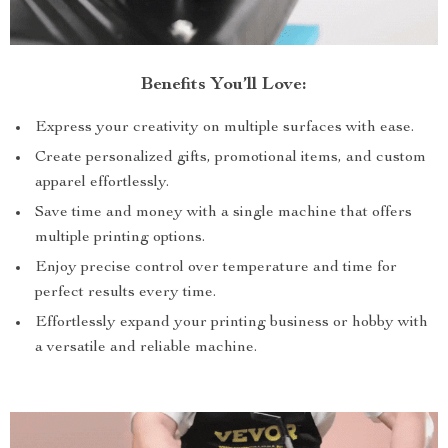
Benefits You’ll Love:
Express your creativity on multiple surfaces with ease.
Create personalized gifts, promotional items, and custom
apparel effortlessly.
Save time and money with a single machine that offers
multiple printing options.
Enjoy precise control over temperature and time for
perfect results every time.
Effortlessly expand your printing business or hobby with
a versatile and reliable machine.