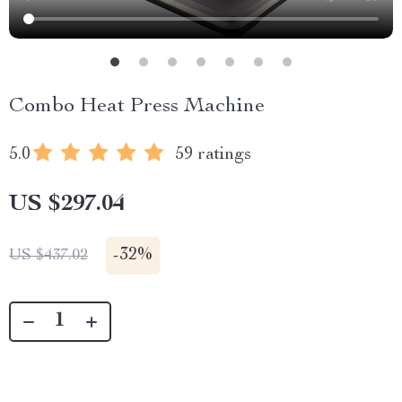
Combo Heat Press Machine
5.0
59 ratings
US $297.04
-
32%
US $437.02