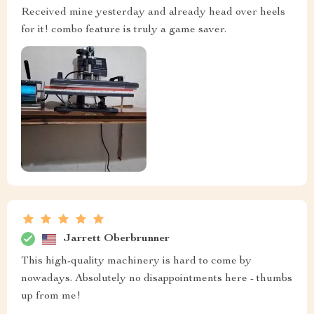
Received mine yesterday and already head over heels
for it! combo feature is truly a game saver.
Jarrett Oberbrunner
This high-quality machinery is hard to come by
nowadays. Absolutely no disappointments here - thumbs
up from me!