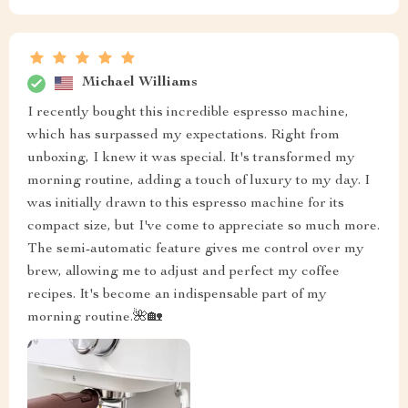
Michael Williams
I recently bought this incredible espresso machine,
which has surpassed my expectations. Right from
unboxing, I knew it was special. It's transformed my
morning routine, adding a touch of luxury to my day. I
was initially drawn to this espresso machine for its
compact size, but I've come to appreciate so much more.
The semi-automatic feature gives me control over my
brew, allowing me to adjust and perfect my coffee
recipes. It's become an indispensable part of my
morning routine.🌺🏡