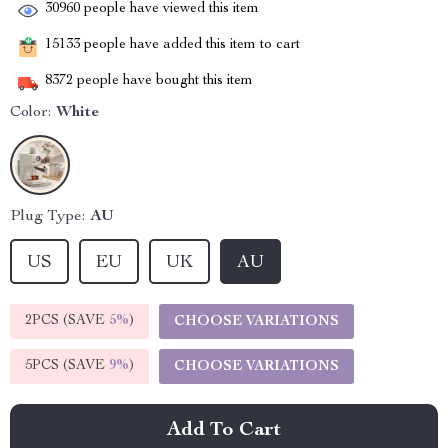
30960
people have viewed this item
15133
people have added this item to cart
8372
people have bought this item
Color:
White
Plug Type:
AU
US
EU
UK
AU
2PCS (SAVE
5%
)
CHOOSE VARIATIONS
5PCS (SAVE
9%
)
CHOOSE VARIATIONS
Add To Cart