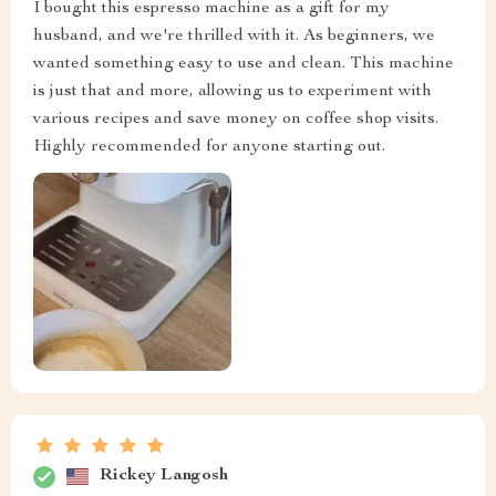
I bought this espresso machine as a gift for my
husband, and we're thrilled with it. As beginners, we
wanted something easy to use and clean. This machine
is just that and more, allowing us to experiment with
various recipes and save money on coffee shop visits.
Highly recommended for anyone starting out.
Rickey Langosh