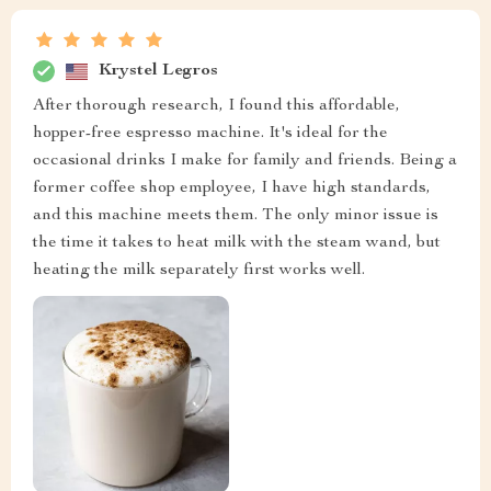
Krystel Legros
After thorough research, I found this affordable,
hopper-free espresso machine. It's ideal for the
occasional drinks I make for family and friends. Being a
former coffee shop employee, I have high standards,
and this machine meets them. The only minor issue is
the time it takes to heat milk with the steam wand, but
heating the milk separately first works well.