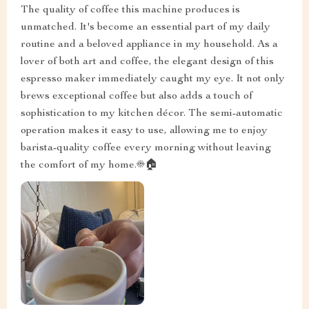
The quality of coffee this machine produces is
unmatched. It's become an essential part of my daily
routine and a beloved appliance in my household. As a
lover of both art and coffee, the elegant design of this
espresso maker immediately caught my eye. It not only
brews exceptional coffee but also adds a touch of
sophistication to my kitchen décor. The semi-automatic
operation makes it easy to use, allowing me to enjoy
barista-quality coffee every morning without leaving
the comfort of my home.☀️🏠