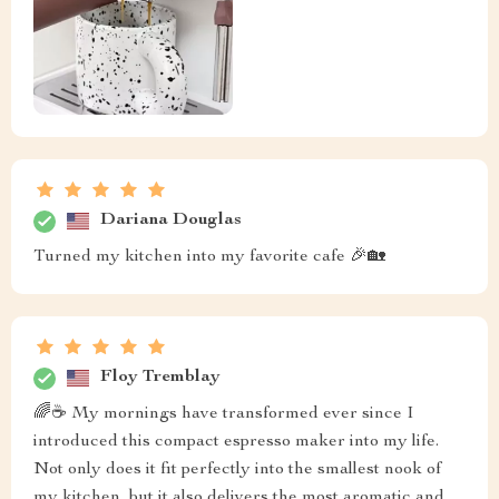
Dariana Douglas
Turned my kitchen into my favorite cafe 🎉🏡
Floy Tremblay
🌈☕ My mornings have transformed ever since I
introduced this compact espresso maker into my life.
Not only does it fit perfectly into the smallest nook of
my kitchen, but it also delivers the most aromatic and