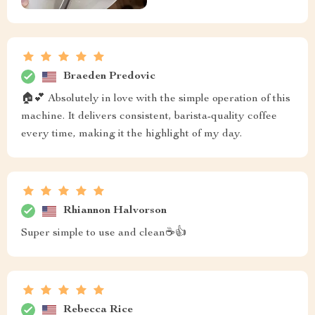
Braeden Predovic
🏠💕 Absolutely in love with the simple operation of this
machine. It delivers consistent, barista-quality coffee
every time, making it the highlight of my day.
Rhiannon Halvorson
Super simple to use and clean☕👍
Rebecca Rice