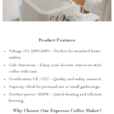
Product Features
Voltage (V): 220V-240V – Perfect for standard home
outlets.
Cafe American – Enjoy your favorite American style
coffee with ease.
Certification: CE, CCC – Quality and safety assured.
Capacity: Ideal for personal use or small gatherings.
Product power: 1050W – Quick heating and efficient
brewing.
Why Choose Our Espresso Coffee Maker?