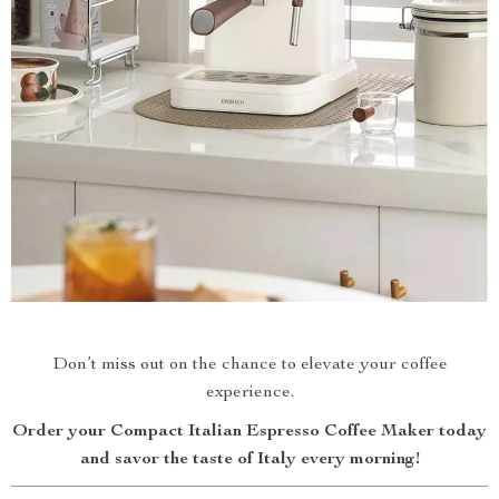
Don’t miss out on the chance to elevate your coffee
experience.
Order your Compact Italian Espresso Coffee Maker today
and savor the taste of Italy every morning!