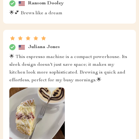
Ransom Dooley
🌟💕 Brews like a dream
Juliana Jones
🌟 This espresso machine is a compact powerhouse. Its
sleek design doesn't just save space; it makes my
kitchen look more sophisticated. Brewing is quick and
effortless, perfect for my busy mornings.🌟