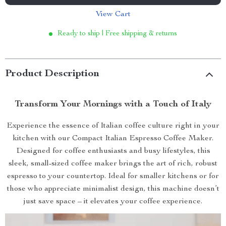
View Cart
Ready to ship | Free shipping & returns
Product Description
Transform Your Mornings with a Touch of Italy
Experience the essence of Italian coffee culture right in your
kitchen with our Compact Italian Espresso Coffee Maker.
Designed for coffee enthusiasts and busy lifestyles, this
sleek, small-sized coffee maker brings the art of rich, robust
espresso to your countertop. Ideal for smaller kitchens or for
those who appreciate minimalist design, this machine doesn’t
just save space – it elevates your coffee experience.