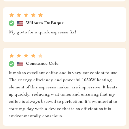
Wilburn DuBuque
My go-to for a quick espresso fix!
Constance Cole
It makes excellent coffee and is very convenient to use.
The energy efficiency and powerful 1050W heating
element of this espresso maker are impressive. It heats
up quickly, reducing wait times and ensuring that my
coffee is always brewed to perfection. It's wonderful to
start my day with a device that is as efficient as it is
environmentally conscious.