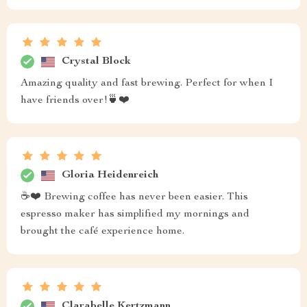
Crystal Block
Amazing quality and fast brewing. Perfect for when I
have friends over!🍵❤️
Gloria Heidenreich
☕❤️ Brewing coffee has never been easier. This
espresso maker has simplified my mornings and
brought the café experience home.
Clarabelle Kertzmann