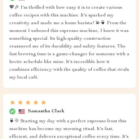
💖🎉 I'm thrilled with how easy it is to create various
coffee recipes with this machine. It's sparked my
creativity and made me a home barista! 💫🍵 From the
moment I unboxed this espresso machine, I knew it was
something special. Its high-quality construction
reassured me of its durability and safety features. The
fast brewing time is a game-changer for someone with a
hectic schedule like mine. It's incredible how it
combines efficiency with the quality of coffee that rivals
my local café.
Samantha Clark
🍵🌞 Starting my day with a perfect espresso from this
machine has become my morning ritual. It's fast,
efficient, and delivers exceptional coffee every time. It's