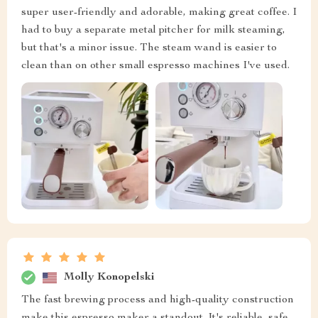
super user-friendly and adorable, making great coffee. I
had to buy a separate metal pitcher for milk steaming,
but that's a minor issue. The steam wand is easier to
clean than on other small espresso machines I've used.
Molly Konopelski
The fast brewing process and high-quality construction