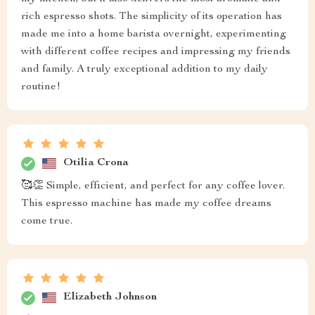
rich espresso shots. The simplicity of its operation has
made me into a home barista overnight, experimenting
with different coffee recipes and impressing my friends
and family. A truly exceptional addition to my daily
routine!
Otilia Crona
🥰👏 Simple, efficient, and perfect for any coffee lover.
This espresso machine has made my coffee dreams
come true.
Elizabeth Johnson