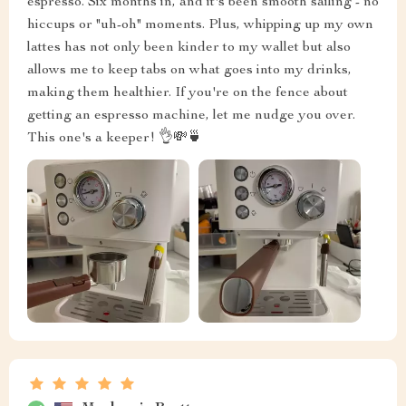
espresso. Six months in, and it's been smooth sailing - no
hiccups or "uh-oh" moments. Plus, whipping up my own
lattes has not only been kinder to my wallet but also
allows me to keep tabs on what goes into my drinks,
making them healthier. If you're on the fence about
getting an espresso machine, let me nudge you over.
This one's a keeper! 👌💸🍵