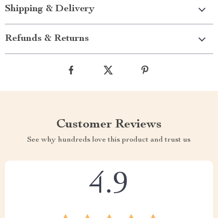
Shipping & Delivery
Refunds & Returns
Customer Reviews
See why hundreds love this product and trust us
4.9