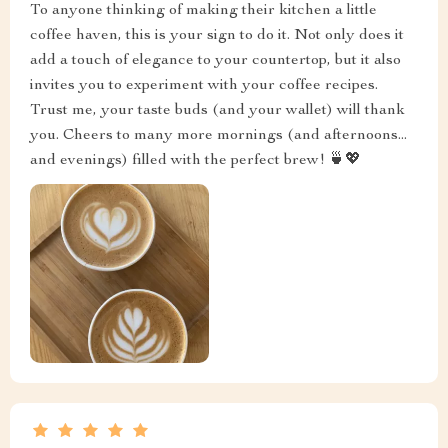
To anyone thinking of making their kitchen a little
coffee haven, this is your sign to do it. Not only does it
add a touch of elegance to your countertop, but it also
invites you to experiment with your coffee recipes.
Trust me, your taste buds (and your wallet) will thank
you. Cheers to many more mornings (and afternoons...
and evenings) filled with the perfect brew! 🍵💖