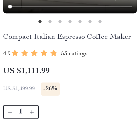
Compact Italian Espresso Coffee Maker
4.9
53 ratings
US $1,111.99
-
26%
US $1,499.99