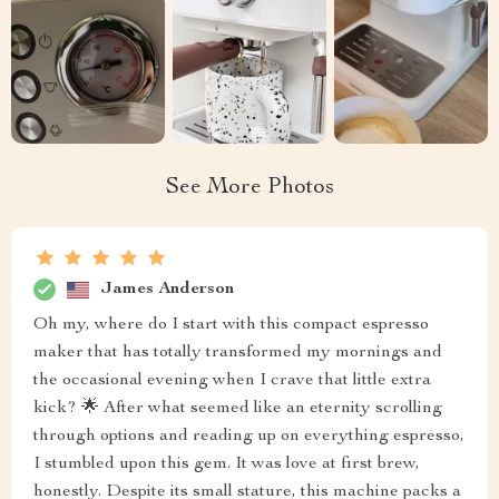
See More Photos
James Anderson
Oh my, where do I start with this compact espresso
maker that has totally transformed my mornings and
the occasional evening when I crave that little extra
kick? 🌟 After what seemed like an eternity scrolling
through options and reading up on everything espresso,
I stumbled upon this gem. It was love at first brew,
honestly. Despite its small stature, this machine packs a