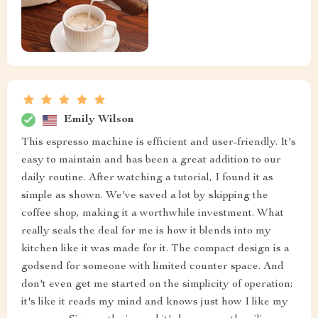
Emily Wilson
This espresso machine is efficient and user-friendly. It's
easy to maintain and has been a great addition to our
daily routine. After watching a tutorial, I found it as
simple as shown. We've saved a lot by skipping the
coffee shop, making it a worthwhile investment. What
really seals the deal for me is how it blends into my
kitchen like it was made for it. The compact design is a
godsend for someone with limited counter space. And
don't even get me started on the simplicity of operation;
it's like it reads my mind and knows just how I like my