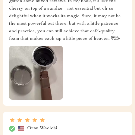
gotten some mixed reviews, in my book, it's like the
cherry on top of a sundae – not essential but oh-so-
delightful when it works its magic. Sure, it may not be
the most powerful out there, but with a little patience
and practice, you can still achieve that café-quality
foam that makes each sip a little piece of heaven. 🥰☕
Oran Waelchi