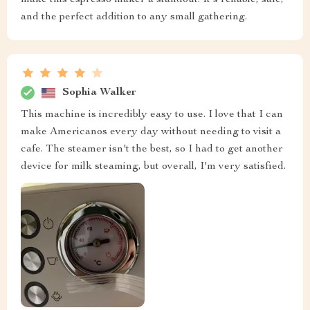
make this espresso maker a standout. It's reliable, safe,
and the perfect addition to any small gathering.
Sophia Walker
This machine is incredibly easy to use. I love that I can
make Americanos every day without needing to visit a
cafe. The steamer isn't the best, so I had to get another
device for milk steaming, but overall, I'm very satisfied.