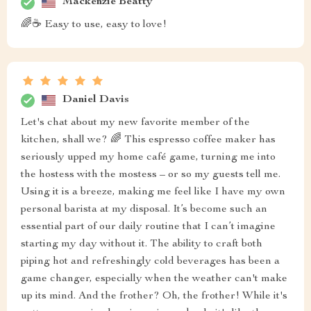
Mackenzie Beatty
🌈☕ Easy to use, easy to love!
Daniel Davis
Let's chat about my new favorite member of the
kitchen, shall we? 🌈 This espresso coffee maker has
seriously upped my home café game, turning me into
the hostess with the mostess – or so my guests tell me.
Using it is a breeze, making me feel like I have my own
personal barista at my disposal. It’s become such an
essential part of our daily routine that I can’t imagine
starting my day without it. The ability to craft both
piping hot and refreshingly cold beverages has been a
game changer, especially when the weather can't make
up its mind. And the frother? Oh, the frother! While it's