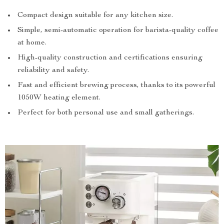
Compact design suitable for any kitchen size.
Simple, semi-automatic operation for barista-quality coffee
at home.
High-quality construction and certifications ensuring
reliability and safety.
Fast and efficient brewing process, thanks to its powerful
1050W heating element.
Perfect for both personal use and small gatherings.