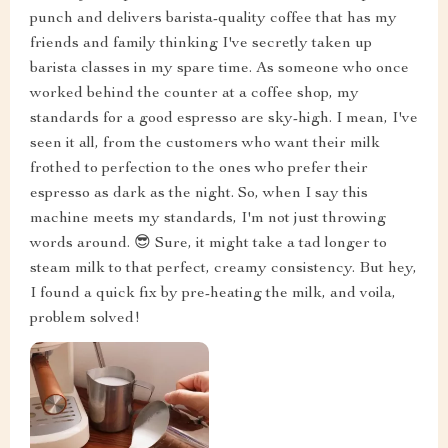
punch and delivers barista-quality coffee that has my
friends and family thinking I've secretly taken up
barista classes in my spare time. As someone who once
worked behind the counter at a coffee shop, my
standards for a good espresso are sky-high. I mean, I've
seen it all, from the customers who want their milk
frothed to perfection to the ones who prefer their
espresso as dark as the night. So, when I say this
machine meets my standards, I'm not just throwing
words around. 😎 Sure, it might take a tad longer to
steam milk to that perfect, creamy consistency. But hey,
I found a quick fix by pre-heating the milk, and voila,
problem solved!