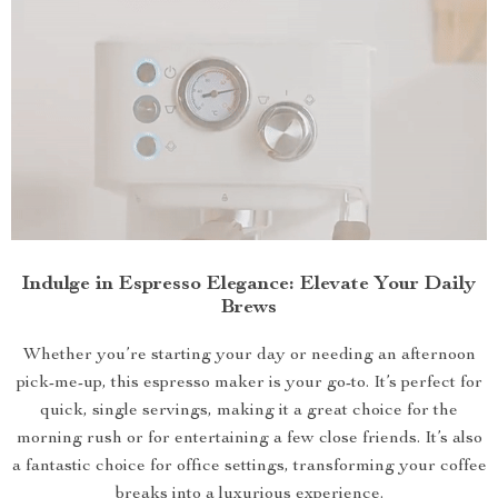
Indulge in Espresso Elegance: Elevate Your Daily
Brews
Whether you’re starting your day or needing an afternoon
pick-me-up, this espresso maker is your go-to. It’s perfect for
quick, single servings, making it a great choice for the
morning rush or for entertaining a few close friends. It’s also
a fantastic choice for office settings, transforming your coffee
breaks into a luxurious experience.