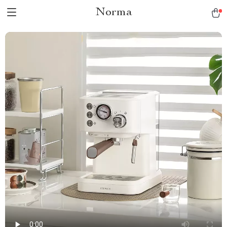
Norma