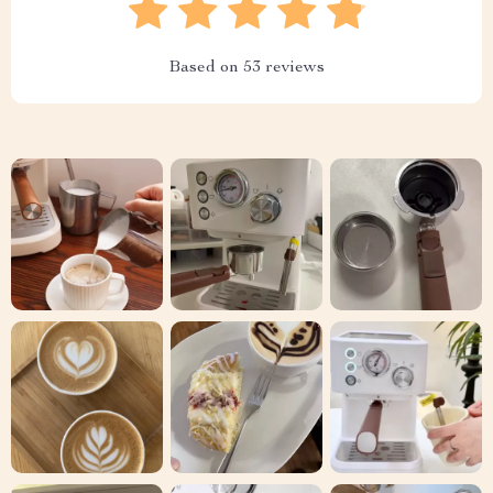
Based on
53
reviews