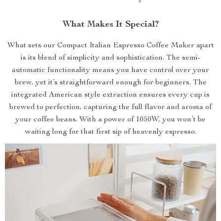
What Makes It Special?
What sets our Compact Italian Espresso Coffee Maker apart
is its blend of simplicity and sophistication. The semi-
automatic functionality means you have control over your
brew, yet it’s straightforward enough for beginners. The
integrated American style extraction ensures every cup is
brewed to perfection, capturing the full flavor and aroma of
your coffee beans. With a power of 1050W, you won’t be
waiting long for that first sip of heavenly espresso.