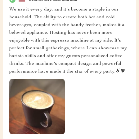
We use it every day, and it's become a staple in our
household. The ability to create both hot and cold
beverages, coupled with the handy frother, makes it a
beloved appliance. Hosting has never been more
enjoyable with this espresso machine at my side. It's
perfect for small gatherings, where I can showcase my
barista skills and offer my guests personalized coffee
drinks. The machine's compact design and powerful
performance have made it the star of every party.🌟💖