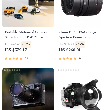
Portable Motorized Camera
24mm F1.4 APS-C Large
Slider for DSLR & Phone
Aperture Prime Lens
Video Shooting
-33%
-35%
US $566.65
US $399.99
US $379.17
US $260.01
52
44