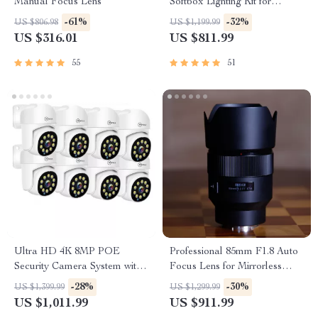
Manual Focus Lens
Softbox Lighting Kit for
Photography and Video
-61%
-32%
US $806.98
US $1,199.99
US $316.01
US $811.99
55
51
Ultra HD 4K 8MP POE
Professional 85mm F1.8 Auto
Security Camera System with
Focus Lens for Mirrorless
AI, Two-Way Audio & Remote
Cameras – Perfect for
-28%
-30%
US $1,399.99
US $1,299.99
Access
Portraits & More
US $1,011.99
US $911.99