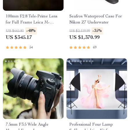
100mm f/2.8 Tele-Prime Lens
Seafros Waterproof Case For
for Full Frame Leica M-
Nikon Z7 Underwater
Mount Cameras
-48%
-35%
US $665.81
US $2,119.99
US $345.17
US $1,370.99
54
69
7.5mm F3.5 Wide Angle
Professional Four Lamp