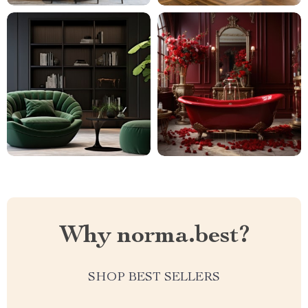
Why norma.best?
SHOP BEST SELLERS