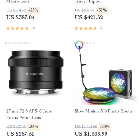
Macro Lens
Travel Tripod
-33%
-31%
US $574.52
US $609.00
US $387.04
US $421.52
64
51
27mm F2.8 APS-C Auto
Slow Motion 360 Photo Booth
Focus Prime Lens
-33%
-20%
US $427.49
US $1,921.99
US $287.51
US $1,533.99