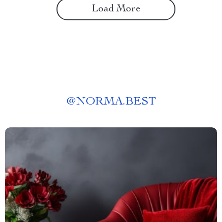
Load More
@
NORMA.BEST