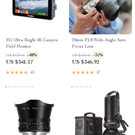
M5 Ultra Bright 4K Camera
20mm F2.8 Wide-Angle Auto
Field Monitor
Focus Lens
-48%
-35%
US $659.46
US $534.40
US $341.17
US $346.92
63
57