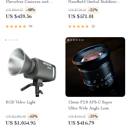
Mirrorless Cameras and
Handheld Gimbal Stabilizer
Smartphones
for Cameras and Smartphones
-48%
-25%
US $849.07
US $758.49
US $439.36
US $571.01
94
55
RGB Video Light
12mm F2.8 APS-C Super
Ultra Wide Angle Lens
-63%
-31%
US $2,885.90
US $604.27
US $1,054.95
US $416.79