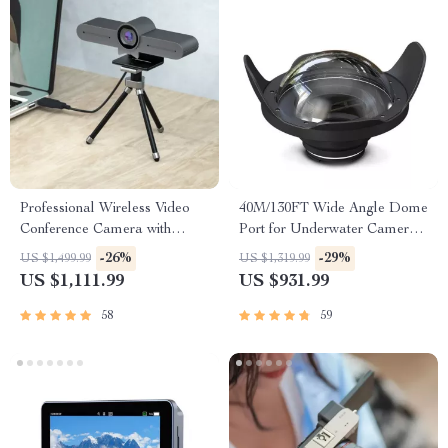
Professional Wireless Video
40M/130FT Wide Angle Dome
Conference Camera with
Port for Underwater Camera
Bluetooth Speaker
Housing
-26%
-29%
US $1,499.99
US $1,319.99
US $1,111.99
US $931.99
58
59