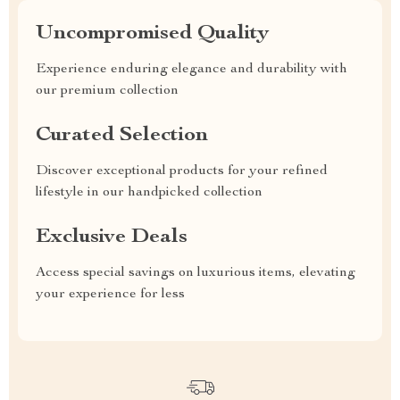
Uncompromised Quality
Experience enduring elegance and durability with
our premium collection
Curated Selection
Discover exceptional products for your refined
lifestyle in our handpicked collection
Exclusive Deals
Access special savings on luxurious items, elevating
your experience for less