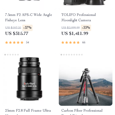
7.5mm F2 APS-C Wide Angle
TOLIFO Professional
Fisheye Lens
Moonlight Camera
-37%
-33%
US $503.25
US $2,099.99
US $315.77
US $1,411.99
54
66
25mm F2.8 Full Frame Ultra
Carbon Fiber Professional