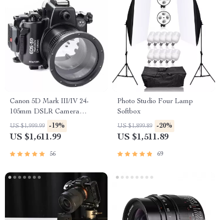
Canon 5D Mark III/IV 24-
Photo Studio Four Lamp
105mm DSLR Camera
Softbox
Underwater Housing
-19%
-20%
US $1,999.99
US $1,899.89
US $1,611.99
US $1,511.89
56
69