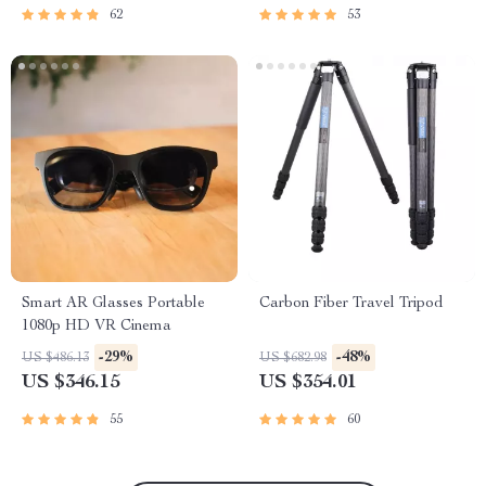
62
53
Smart AR Glasses Portable
Carbon Fiber Travel Tripod
1080p HD VR Cinema
-29%
-48%
US $486.13
US $682.98
US $346.15
US $354.01
55
60