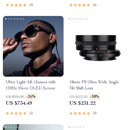
49
56
Ultra Light AR Glasses with
18mm F8 Ultra Wide Angle
120Hz Micro OLED Screen
Tilt Shift Lens
-26%
-38%
US $994.80
US $371.20
US $734.49
US $231.22
55
59