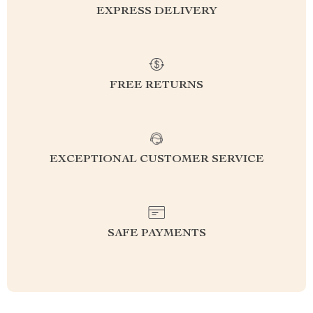
EXPRESS DELIVERY
FREE RETURNS
EXCEPTIONAL CUSTOMER SERVICE
SAFE PAYMENTS