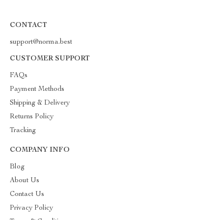
CONTACT
support@norma.best
CUSTOMER SUPPORT
FAQs
Payment Methods
Shipping & Delivery
Returns Policy
Tracking
COMPANY INFO
Blog
About Us
Contact Us
Privacy Policy