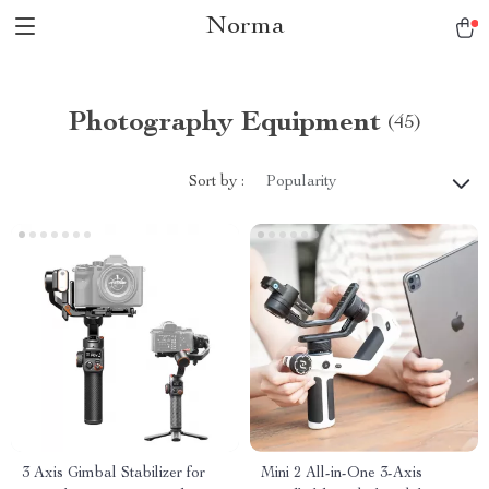
Norma
Photography Equipment
(45)
Sort by :
Popularity
3 Axis Gimbal Stabilizer for
Mini 2 All-in-One 3-Axis