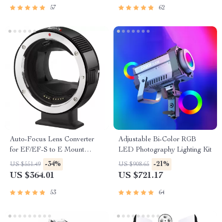
57
62
Auto-Focus Lens Converter
Adjustable Bi-Color RGB
for EF/EF-S to E Mount
LED Photography Lighting Kit
Cameras
-34%
-21%
US $551.49
US $908.65
US $364.01
US $721.17
53
64