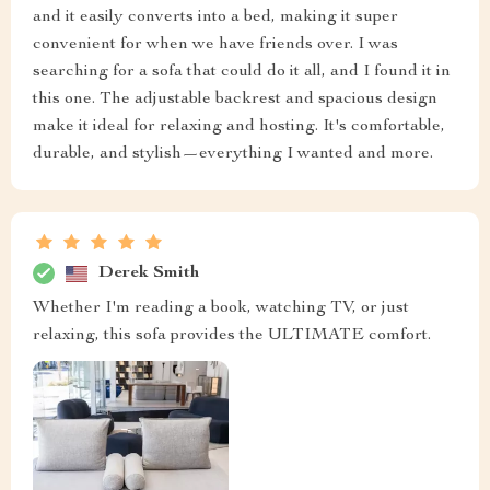
and it easily converts into a bed, making it super
convenient for when we have friends over. I was
searching for a sofa that could do it all, and I found it in
this one. The adjustable backrest and spacious design
make it ideal for relaxing and hosting. It's comfortable,
durable, and stylish—everything I wanted and more.
Derek Smith
Whether I'm reading a book, watching TV, or just
relaxing, this sofa provides the ULTIMATE comfort.