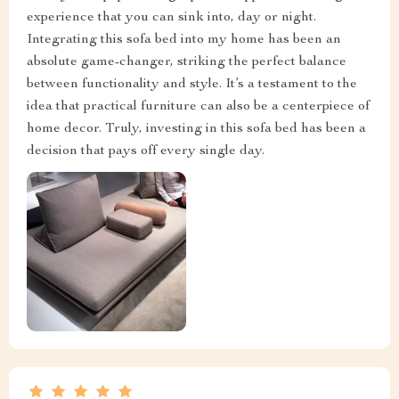
experience that you can sink into, day or night.
Integrating this sofa bed into my home has been an
absolute game-changer, striking the perfect balance
between functionality and style. It’s a testament to the
idea that practical furniture can also be a centerpiece of
home decor. Truly, investing in this sofa bed has been a
decision that pays off every single day.