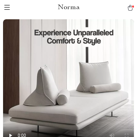
Norma