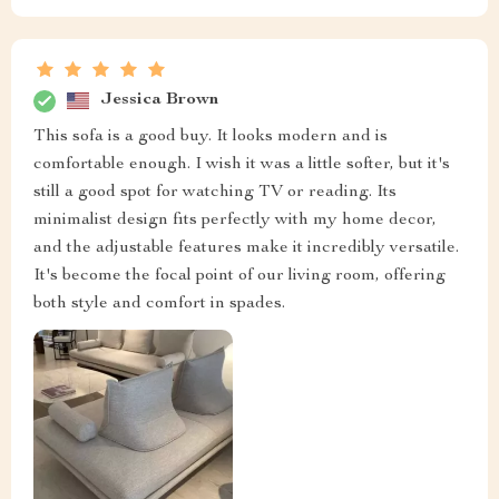
Jessica Brown
This sofa is a good buy. It looks modern and is
comfortable enough. I wish it was a little softer, but it's
still a good spot for watching TV or reading. Its
minimalist design fits perfectly with my home decor,
and the adjustable features make it incredibly versatile.
It's become the focal point of our living room, offering
both style and comfort in spades.