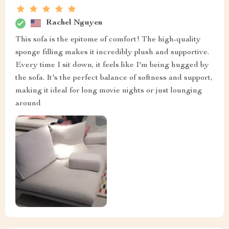
Rachel Nguyen
This sofa is the epitome of comfort! The high-quality
sponge filling makes it incredibly plush and supportive.
Every time I sit down, it feels like I'm being hugged by
the sofa. It's the perfect balance of softness and support,
making it ideal for long movie nights or just lounging
around