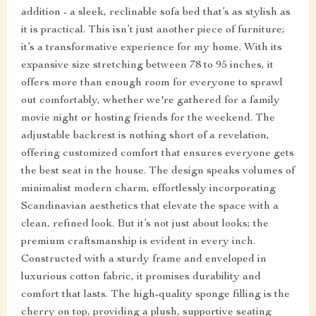
addition - a sleek, reclinable sofa bed that’s as stylish as
it is practical. This isn’t just another piece of furniture;
it’s a transformative experience for my home. With its
expansive size stretching between 78 to 95 inches, it
offers more than enough room for everyone to sprawl
out comfortably, whether we're gathered for a family
movie night or hosting friends for the weekend. The
adjustable backrest is nothing short of a revelation,
offering customized comfort that ensures everyone gets
the best seat in the house. The design speaks volumes of
minimalist modern charm, effortlessly incorporating
Scandinavian aesthetics that elevate the space with a
clean, refined look. But it’s not just about looks; the
premium craftsmanship is evident in every inch.
Constructed with a sturdy frame and enveloped in
luxurious cotton fabric, it promises durability and
comfort that lasts. The high-quality sponge filling is the
cherry on top, providing a plush, supportive seating