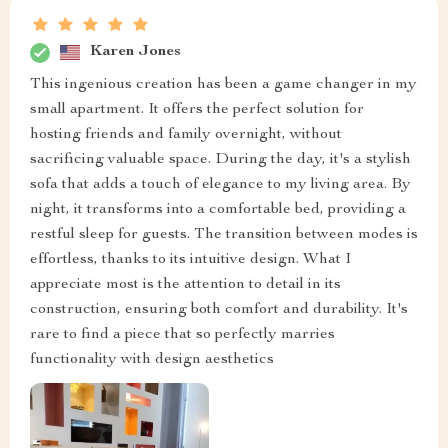
Karen Jones
This ingenious creation has been a game changer in my
small apartment. It offers the perfect solution for
hosting friends and family overnight, without
sacrificing valuable space. During the day, it's a stylish
sofa that adds a touch of elegance to my living area. By
night, it transforms into a comfortable bed, providing a
restful sleep for guests. The transition between modes is
effortless, thanks to its intuitive design. What I
appreciate most is the attention to detail in its
construction, ensuring both comfort and durability. It's
rare to find a piece that so perfectly marries
functionality with design aesthetics