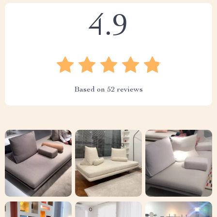
4.9
Based on
52
reviews