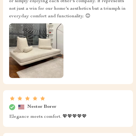
or simply enjoying each other's company. It represents
not just a win for our home's aesthetics but a triumph in
everyday comfort and functionality. 😊
Nestor Borer
Elegance meets comfort. 💖💖💖💖💖