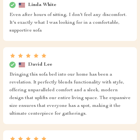
Linda White
Even after hours of sitting, I don't feel any discomfort.
It's exactly what I was looking for in a comfortable,
supportive sofa
David Lee
Bringing this sofa bed into our home has been a
revelation. It perfectly blends functionality with style,
offering unparalleled comfort and a sleek, modern
design that uplifts our entire living space. The expansive
size ensures that everyone has a spot, making it the
ultimate centerpiece for gatherings.