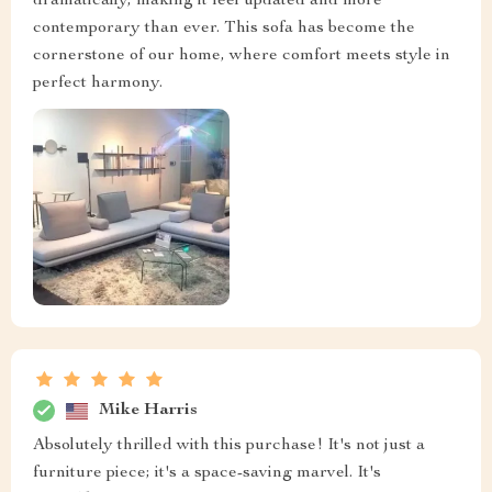
dramatically, making it feel updated and more
contemporary than ever. This sofa has become the
cornerstone of our home, where comfort meets style in
perfect harmony.
Mike Harris
Absolutely thrilled with this purchase! It's not just a
furniture piece; it's a space-saving marvel. It's