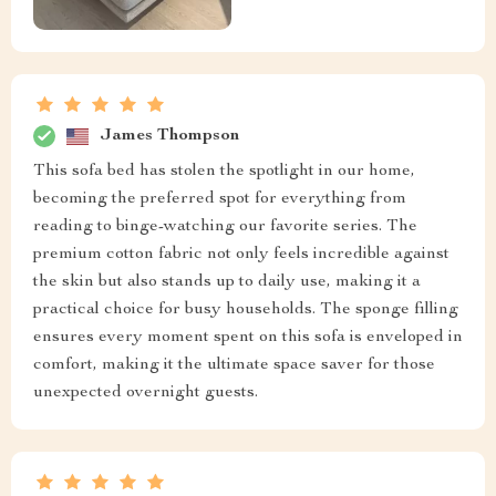
James Thompson
This sofa bed has stolen the spotlight in our home,
becoming the preferred spot for everything from
reading to binge-watching our favorite series. The
premium cotton fabric not only feels incredible against
the skin but also stands up to daily use, making it a
practical choice for busy households. The sponge filling
ensures every moment spent on this sofa is enveloped in
comfort, making it the ultimate space saver for those
unexpected overnight guests.