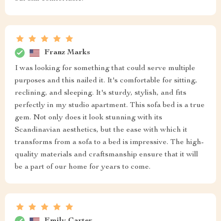
Franz Marks
I was looking for something that could serve multiple
purposes and this nailed it. It's comfortable for sitting,
reclining, and sleeping. It's sturdy, stylish, and fits
perfectly in my studio apartment. This sofa bed is a true
gem. Not only does it look stunning with its
Scandinavian aesthetics, but the ease with which it
transforms from a sofa to a bed is impressive. The high-
quality materials and craftsmanship ensure that it will
be a part of our home for years to come.
Emily Carter