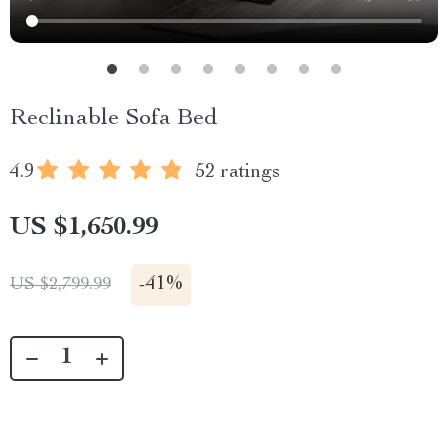
Reclinable Sofa Bed
4.9
52 ratings
US $1,650.99
-
41%
US $2,799.99