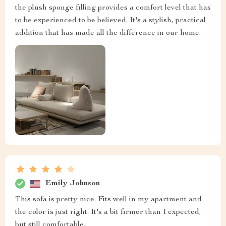
the plush sponge filling provides a comfort level that has
to be experienced to be believed. It's a stylish, practical
addition that has made all the difference in our home.
Emily Johnson
This sofa is pretty nice. Fits well in my apartment and
the color is just right. It's a bit firmer than I expected,
but still comfortable.