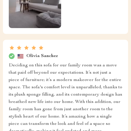
Olivia Sanchez
Deciding on this sofa for our family room was a move
that paid off beyond our expectations. It’s not just a
piece of furniture; it’s a modern makeover for the entire
space. The sofa's comfort level is unparalleled, thanks to
its plush sponge filling, and its contemporary design has
breathed new life into our home. With this addition, our
family room has gone from just another room to the
stylish heart of our home. It’s amazing how a single
piece can transform the look and feel of a space so