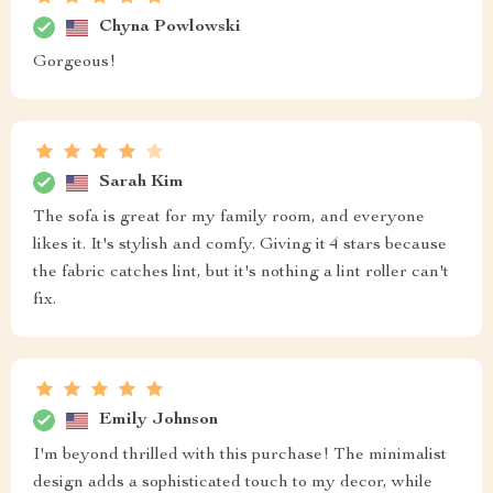
Chyna Powlowski
Gorgeous!
Sarah Kim
The sofa is great for my family room, and everyone
likes it. It's stylish and comfy. Giving it 4 stars because
the fabric catches lint, but it's nothing a lint roller can't
fix.
Emily Johnson
I'm beyond thrilled with this purchase! The minimalist
design adds a sophisticated touch to my decor, while