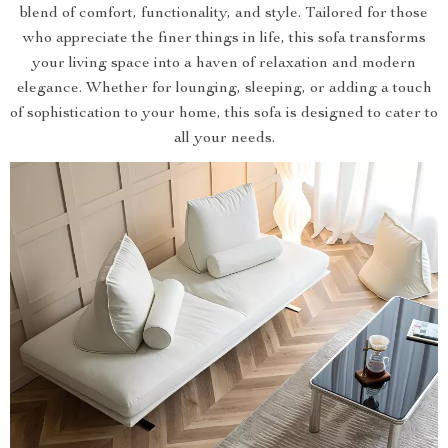
blend of comfort, functionality, and style. Tailored for those
who appreciate the finer things in life, this sofa transforms
your living space into a haven of relaxation and modern
elegance. Whether for lounging, sleeping, or adding a touch
of sophistication to your home, this sofa is designed to cater to
all your needs.