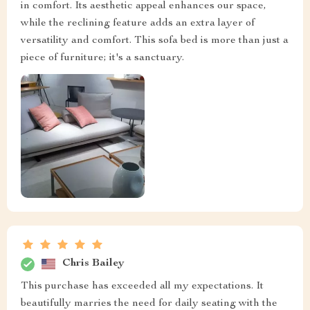
in comfort. Its aesthetic appeal enhances our space,
while the reclining feature adds an extra layer of
versatility and comfort. This sofa bed is more than just a
piece of furniture; it's a sanctuary.
Chris Bailey
This purchase has exceeded all my expectations. It
beautifully marries the need for daily seating with the