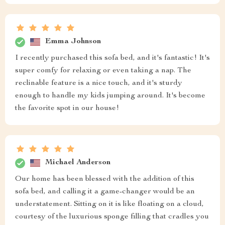
Emma Johnson
I recently purchased this sofa bed, and it's fantastic! It's
super comfy for relaxing or even taking a nap. The
reclinable feature is a nice touch, and it's sturdy
enough to handle my kids jumping around. It's become
the favorite spot in our house!
Michael Anderson
Our home has been blessed with the addition of this
sofa bed, and calling it a game-changer would be an
understatement. Sitting on it is like floating on a cloud,
courtesy of the luxurious sponge filling that cradles you