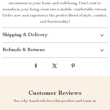
investment in your home and well-being. Don’t wait to
transform your living room into a stylish, comfortable retreat.
Order now and experience the perfect blend of style, comfort,
and functionality!
Shipping & Delivery
Refunds & Returns
Customer Reviews
See why hundreds love this product and trust us