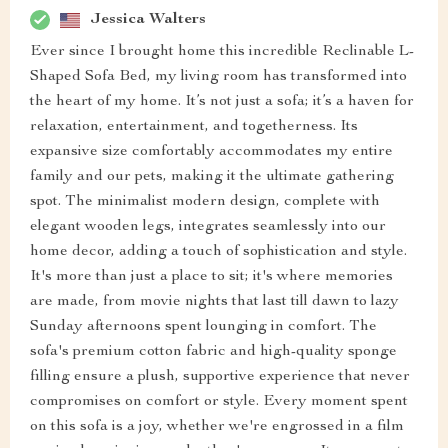
Jessica Walters
Ever since I brought home this incredible Reclinable L-
Shaped Sofa Bed, my living room has transformed into
the heart of my home. It’s not just a sofa; it’s a haven for
relaxation, entertainment, and togetherness. Its
expansive size comfortably accommodates my entire
family and our pets, making it the ultimate gathering
spot. The minimalist modern design, complete with
elegant wooden legs, integrates seamlessly into our
home decor, adding a touch of sophistication and style.
It's more than just a place to sit; it's where memories
are made, from movie nights that last till dawn to lazy
Sunday afternoons spent lounging in comfort. The
sofa's premium cotton fabric and high-quality sponge
filling ensure a plush, supportive experience that never
compromises on comfort or style. Every moment spent
on this sofa is a joy, whether we're engrossed in a film