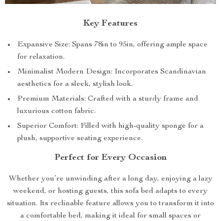
Key Features
Expansive Size: Spans 78in to 95in, offering ample space
for relaxation.
Minimalist Modern Design: Incorporates Scandinavian
aesthetics for a sleek, stylish look.
Premium Materials: Crafted with a sturdy frame and
luxurious cotton fabric.
Superior Comfort: Filled with high-quality sponge for a
plush, supportive seating experience.
Perfect for Every Occasion
Whether you’re unwinding after a long day, enjoying a lazy
weekend, or hosting guests, this sofa bed adapts to every
situation. Its reclinable feature allows you to transform it into
a comfortable bed, making it ideal for small spaces or