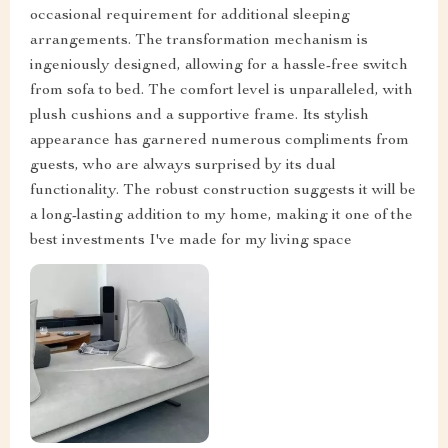
occasional requirement for additional sleeping
arrangements. The transformation mechanism is
ingeniously designed, allowing for a hassle-free switch
from sofa to bed. The comfort level is unparalleled, with
plush cushions and a supportive frame. Its stylish
appearance has garnered numerous compliments from
guests, who are always surprised by its dual
functionality. The robust construction suggests it will be
a long-lasting addition to my home, making it one of the
best investments I've made for my living space