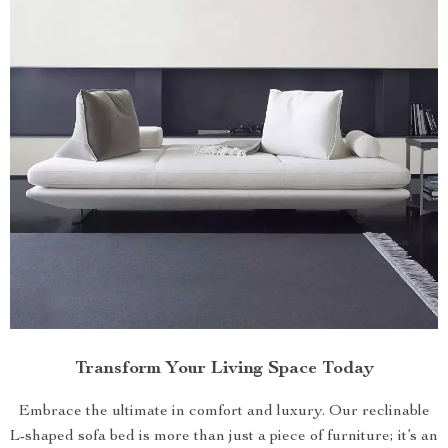
Transform Your Living Space Today
Embrace the ultimate in comfort and luxury. Our reclinable
L-shaped sofa bed is more than just a piece of furniture; it’s an