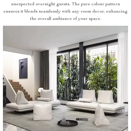
unexpected overnight guests. The pure colour pattern
ensures it blends seamlessly with any room decor, enhancing
the overall ambiance of your space.