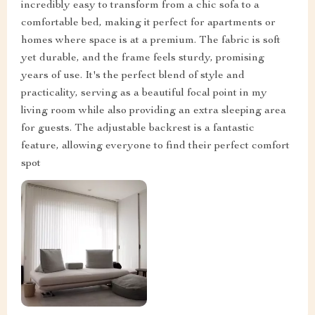
incredibly easy to transform from a chic sofa to a
comfortable bed, making it perfect for apartments or
homes where space is at a premium. The fabric is soft
yet durable, and the frame feels sturdy, promising
years of use. It's the perfect blend of style and
practicality, serving as a beautiful focal point in my
living room while also providing an extra sleeping area
for guests. The adjustable backrest is a fantastic
feature, allowing everyone to find their perfect comfort
spot