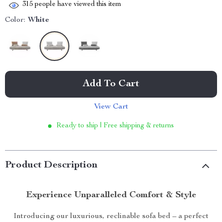
315
people have viewed this item
Color:
White
Add To Cart
View Cart
Ready to ship | Free shipping & returns
Product Description
Experience Unparalleled Comfort & Style
Introducing our luxurious, reclinable sofa bed – a perfect