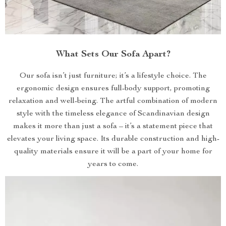
What Sets Our Sofa Apart?
Our sofa isn’t just furniture; it’s a lifestyle choice. The
ergonomic design ensures full-body support, promoting
relaxation and well-being. The artful combination of modern
style with the timeless elegance of Scandinavian design
makes it more than just a sofa – it’s a statement piece that
elevates your living space. Its durable construction and high-
quality materials ensure it will be a part of your home for
years to come.