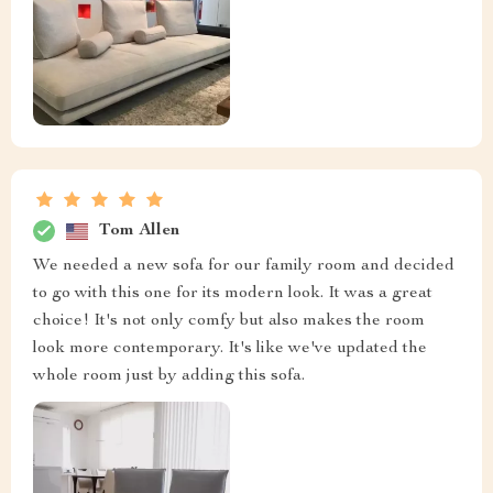
Tom Allen
We needed a new sofa for our family room and decided
to go with this one for its modern look. It was a great
choice! It's not only comfy but also makes the room
look more contemporary. It's like we've updated the
whole room just by adding this sofa.