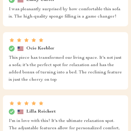
I was pleasantly surprised by how comfortable this sofa
is. The high-quality sponge filling is a game changer!
Ocie Keebler
This piece has transformed our living space. It's not just
a sofa; it's the perfect spot for relaxation and has the
added bonus of turning into a bed. The reclining feature
is just the cherry on top
Lilla Reichert
I'm in love with this! It's the ultimate relaxation spot.
The adjustable features allow for personalized comfort,