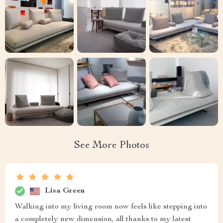
See More Photos
Lisa Green
Walking into my living room now feels like stepping into
a completely new dimension, all thanks to my latest