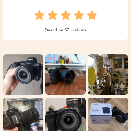
Based on
57
reviews