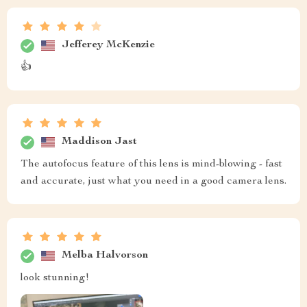
Jefferey McKenzie
👍
Maddison Jast
The autofocus feature of this lens is mind-blowing - fast
and accurate, just what you need in a good camera lens.
Melba Halvorson
look stunning!