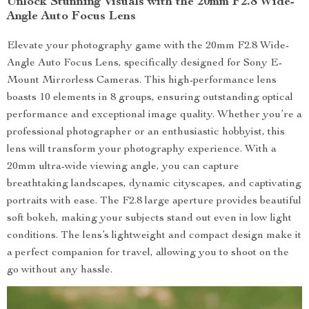
Unlock Stunning Visuals with the 20mm F2.8 Wide-
Angle Auto Focus Lens
Elevate your photography game with the 20mm F2.8 Wide-
Angle Auto Focus Lens, specifically designed for Sony E-
Mount Mirrorless Cameras. This high-performance lens
boasts 10 elements in 8 groups, ensuring outstanding optical
performance and exceptional image quality. Whether you’re a
professional photographer or an enthusiastic hobbyist, this
lens will transform your photography experience. With a
20mm ultra-wide viewing angle, you can capture
breathtaking landscapes, dynamic cityscapes, and captivating
portraits with ease. The F2.8 large aperture provides beautiful
soft bokeh, making your subjects stand out even in low light
conditions. The lens’s lightweight and compact design make it
a perfect companion for travel, allowing you to shoot on the
go without any hassle.