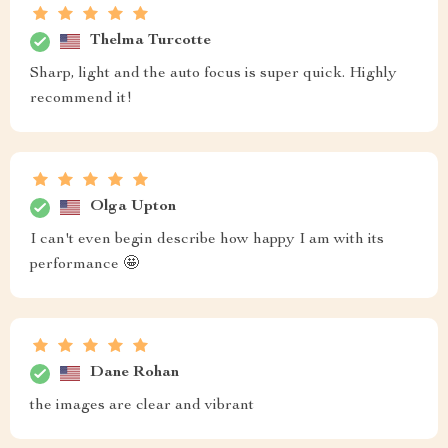
Thelma Turcotte
Sharp, light and the auto focus is super quick. Highly
recommend it!
Olga Upton
I can't even begin describe how happy I am with its
performance 🤩
Dane Rohan
the images are clear and vibrant