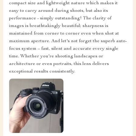
compact size and lightweight nature which makes it
easy to carry around during shoots, but also its
performance - simply outstanding! The clarity of
images is breathtakingly beautiful; sharpness is
maintained from corner to corner even when shot at
maximum aperture. And let's not forget the superb auto-
focus system – fast, silent and accurate every single
time. Whether you're shooting landscapes or
architecture or even portraits, this lens delivers
exceptional results consistently.