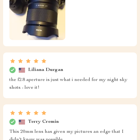
Liliana Durgan
the f2.8 aperture is just what i needed for my night sky
shots - love it!
Terry Cremin
This 20mm lens has given my pictures an edge that I
didn't know was possible.