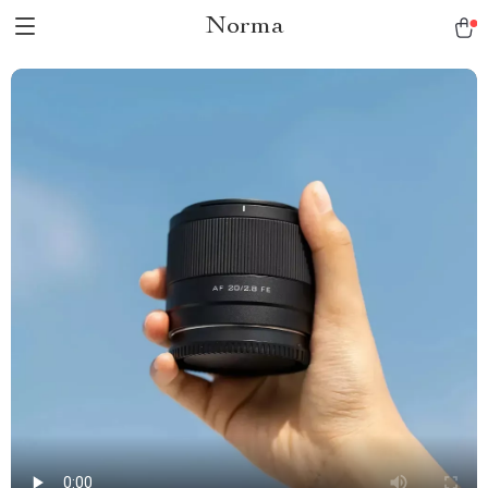
Norma