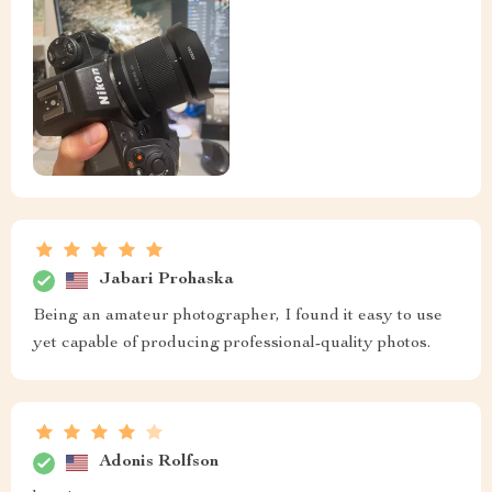
Jabari Prohaska
Being an amateur photographer, I found it easy to use
yet capable of producing professional-quality photos.
Adonis Rolfson