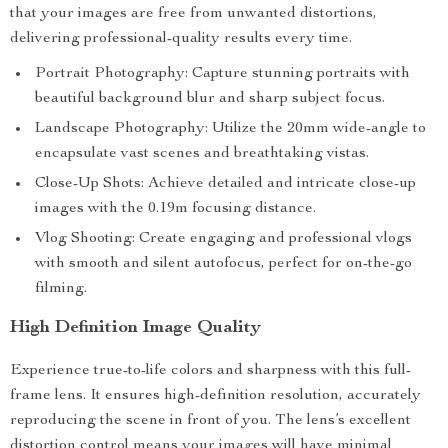
that your images are free from unwanted distortions,
delivering professional-quality results every time.
Portrait Photography: Capture stunning portraits with
beautiful background blur and sharp subject focus.
Landscape Photography: Utilize the 20mm wide-angle to
encapsulate vast scenes and breathtaking vistas.
Close-Up Shots: Achieve detailed and intricate close-up
images with the 0.19m focusing distance.
Vlog Shooting: Create engaging and professional vlogs
with smooth and silent autofocus, perfect for on-the-go
filming.
High Definition Image Quality
Experience true-to-life colors and sharpness with this full-
frame lens. It ensures high-definition resolution, accurately
reproducing the scene in front of you. The lens’s excellent
distortion control means your images will have minimal