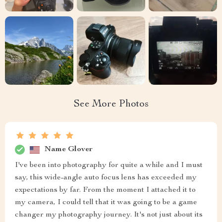
See More Photos
Name Glover
I've been into photography for quite a while and I must
say, this wide-angle auto focus lens has exceeded my
expectations by far. From the moment I attached it to
my camera, I could tell that it was going to be a game
changer my photography journey. It's not just about its