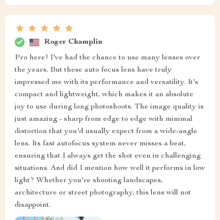
Roger Champlin
Pro here! I've had the chance to use many lenses over
the years. But these auto focus lens have truly
impressed me with its performance and versatility. It's
compact and lightweight, which makes it an absolute
joy to use during long photoshoots. The image quality is
just amazing - sharp from edge to edge with minimal
distortion that you'd usually expect from a wide-angle
lens. Its fast autofocus system never misses a beat,
ensuring that I always get the shot even in challenging
situations. And did I mention how well it performs in low
light? Whether you're shooting landscapes,
architecture or street photography, this lens will not
disappoint.