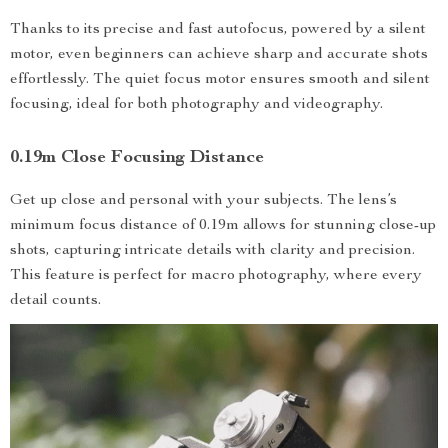
Thanks to its precise and fast autofocus, powered by a silent
motor, even beginners can achieve sharp and accurate shots
effortlessly. The quiet focus motor ensures smooth and silent
focusing, ideal for both photography and videography.
0.19m Close Focusing Distance
Get up close and personal with your subjects. The lens’s
minimum focus distance of 0.19m allows for stunning close-up
shots, capturing intricate details with clarity and precision.
This feature is perfect for macro photography, where every
detail counts.