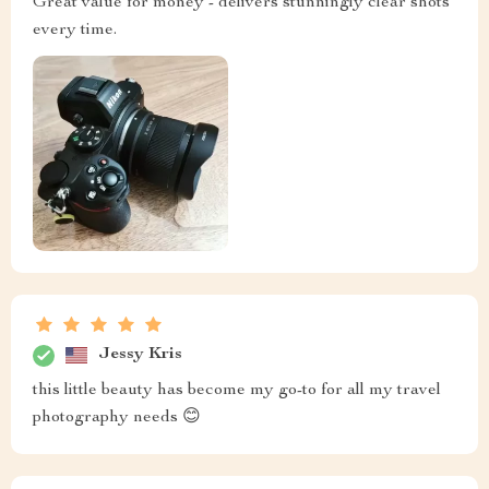
Great value for money - delivers stunningly clear shots
every time.
Jessy Kris
this little beauty has become my go-to for all my travel
photography needs 😊