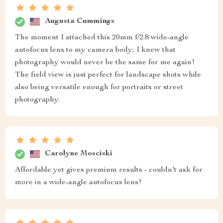
Augusta Cummings
The moment I attached this 20mm f/2.8 wide-angle
autofocus lens to my camera body; I knew that
photography would never be the same for me again!
The field view is just perfect for landscape shots while
also being versatile enough for portraits or street
photography.
Carolyne Mosciski
Affordable yet gives premium results - couldn't ask for
more in a wide-angle autofocus lens!