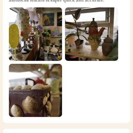
autofocus feature is super quick and accurate.