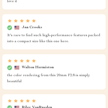
love it
Jan Crooks
It's rare to find such high-performance features packed
into a compact size like this one here.
Walton Hermiston
the color rendering from this 20mm F2.8 is simply
beautiful
Riley VonRueden