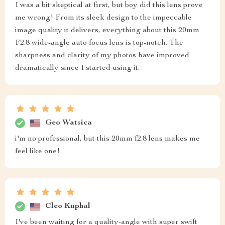
I was a bit skeptical at first, but boy did this lens prove
me wrong! From its sleek design to the impeccable
image quality it delivers, everything about this 20mm
F2.8 wide-angle auto focus lens is top-notch. The
sharpness and clarity of my photos have improved
dramatically since I started using it.
Geo Watsica
i'm no professional, but this 20mm f2.8 lens makes me
feel like one!
Cleo Kuphal
I've been waiting for a quality-angle with super swift