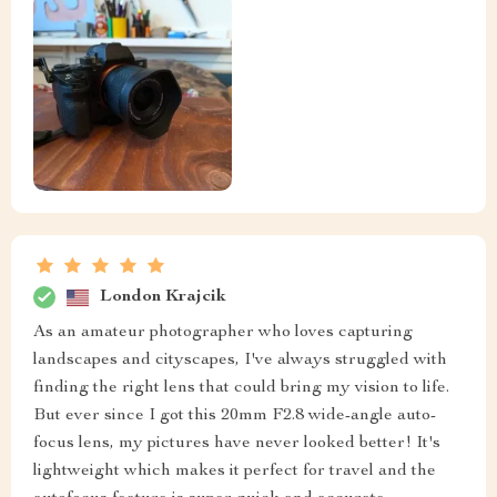
London Krajcik
As an amateur photographer who loves capturing
landscapes and cityscapes, I've always struggled with
finding the right lens that could bring my vision to life.
But ever since I got this 20mm F2.8 wide-angle auto-
focus lens, my pictures have never looked better! It's
lightweight which makes it perfect for travel and the