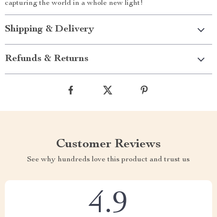
capturing the world in a whole new light!
Shipping & Delivery
Refunds & Returns
Customer Reviews
See why hundreds love this product and trust us
4.9