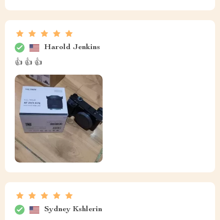
Harold Jenkins
👍 👍 👍
Sydney Kshlerin