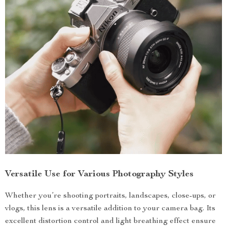
Versatile Use for Various Photography Styles
Whether you’re shooting portraits, landscapes, close-ups, or
vlogs, this lens is a versatile addition to your camera bag. Its
excellent distortion control and light breathing effect ensure