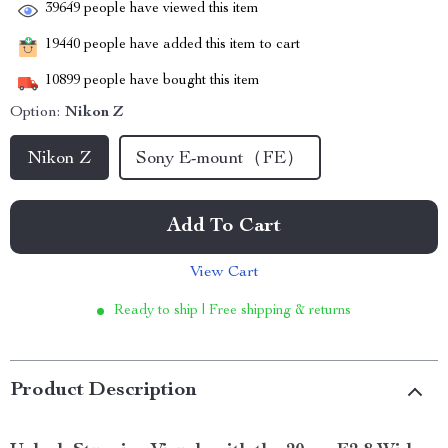
39649
people have viewed this item
19440
people have added this item to cart
10899
people have bought this item
Option:
Nikon Z
Nikon Z
Sony E-mount（FE）
Add To Cart
View Cart
Ready to ship | Free shipping & returns
Product Description