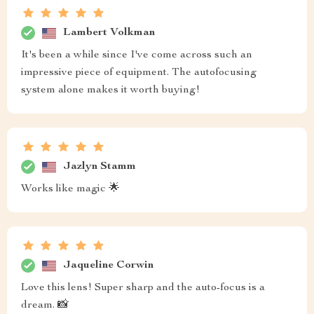
Lambert Volkman
It's been a while since I've come across such an
impressive piece of equipment. The autofocusing
system alone makes it worth buying!
Jazlyn Stamm
Works like magic 🌟
Jaqueline Corwin
Love this lens! Super sharp and the auto-focus is a
dream. 📸