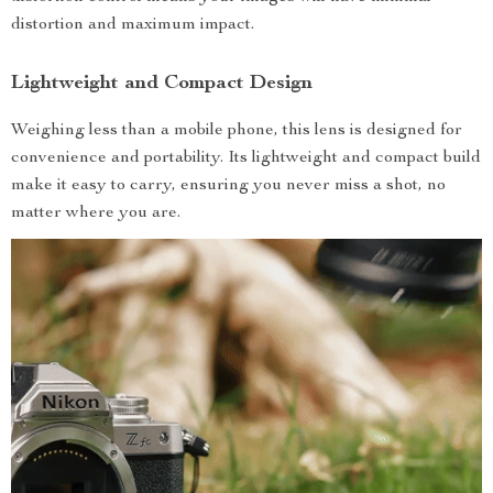
distortion and maximum impact.
Lightweight and Compact Design
Weighing less than a mobile phone, this lens is designed for
convenience and portability. Its lightweight and compact build
make it easy to carry, ensuring you never miss a shot, no
matter where you are.