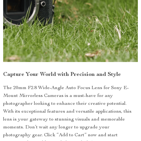
Capture Your World with Precision and Style
The 20mm F2.8 Wide-Angle Auto Focus Lens for Sony E-
Mount Mirrorless Cameras is a must-have for any
photographer looking to enhance their creative potential.
With its exceptional features and versatile applications, this
lens is your gateway to stunning visuals and memorable
moments. Don’t wait any longer to upgrade your
photography gear. Click “Add to Cart” now and start