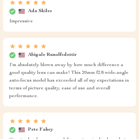
Ada Skiles
Impressive
Abigale Runolfsdottir
I'm absolutely blown away by how much difference a
good quality lens can make! This 20mm f2.8 wide-angle
auto-focus model has exceeded all of my expectations in
terms of picture quality, ease of use and overall
performance.
Pete Fahey