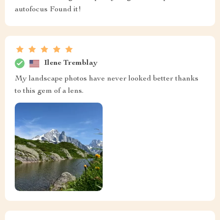
autofocus Found it!
Ilene Tremblay
My landscape photos have never looked better thanks
to this gem of a lens.