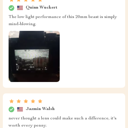
Quinn Wuckert
The low light performance of this 20mm beast is simply
mind-blowing.
Jazmin Walsh
never thought a lens could make such a difference, it's
worth every penny.