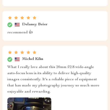
Delaney Beier
recommend 👍
Michel Kihn
What I really love about this 20mm f/2.8 wide-angle
auto-focus lens is its ability to deliver high-quality
images consistently. It's a reliable piece of equipment
that has made my photography journey so much more
enjoyable and rewarding.