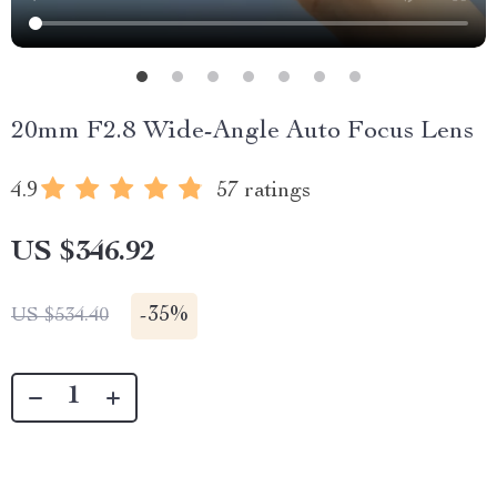
20mm F2.8 Wide-Angle Auto Focus Lens
4.9
57 ratings
US $346.92
-
35%
US $534.40