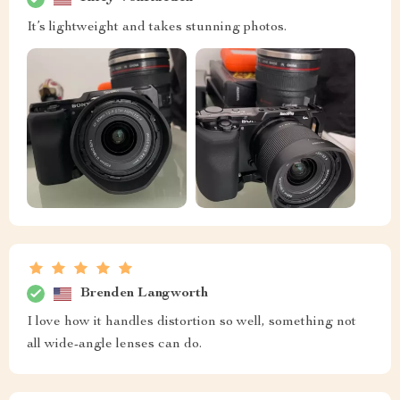
It’s lightweight and takes stunning photos.
Brenden Langworth
I love how it handles distortion so well, something not
all wide-angle lenses can do.