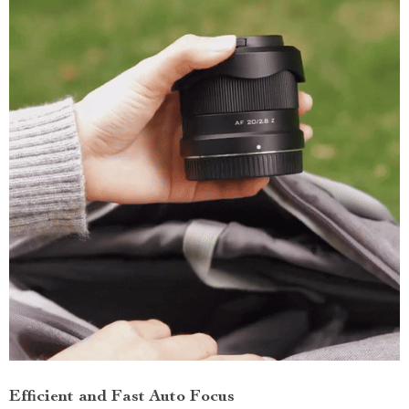
Efficient and Fast Auto Focus