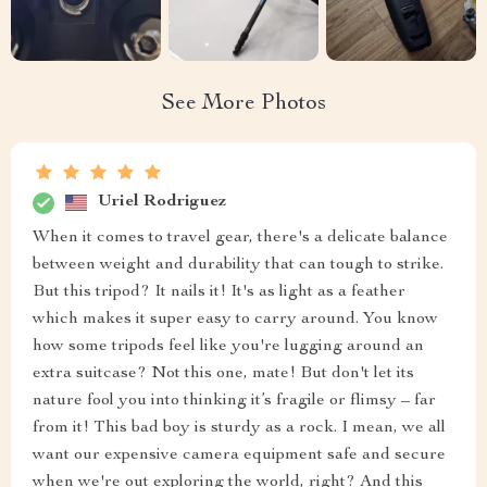
See More Photos
Uriel Rodriguez
When it comes to travel gear, there's a delicate balance
between weight and durability that can tough to strike.
But this tripod? It nails it! It's as light as a feather
which makes it super easy to carry around. You know
how some tripods feel like you're lugging around an
extra suitcase? Not this one, mate! But don't let its
nature fool you into thinking it’s fragile or flimsy – far
from it! This bad boy is sturdy as a rock. I mean, we all
want our expensive camera equipment safe and secure
when we're out exploring the world, right? And this