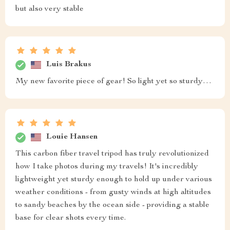
but also very stable
Luis Brakus
My new favorite piece of gear! So light yet so sturdy…
Louie Hansen
This carbon fiber travel tripod has truly revolutionized
how I take photos during my travels! It's incredibly
lightweight yet sturdy enough to hold up under various
weather conditions - from gusty winds at high altitudes
to sandy beaches by the ocean side - providing a stable
base for clear shots every time.