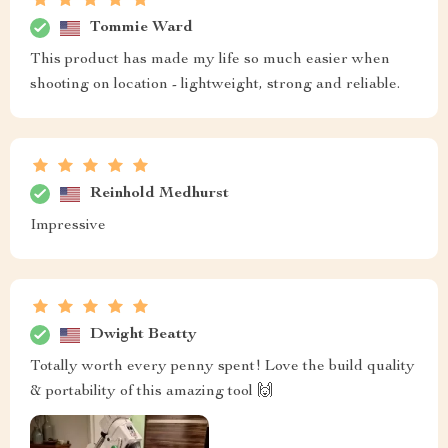
Tommie Ward
This product has made my life so much easier when
shooting on location - lightweight, strong and reliable.
Reinhold Medhurst
Impressive
Dwight Beatty
Totally worth every penny spent! Love the build quality
& portability of this amazing tool 🙌