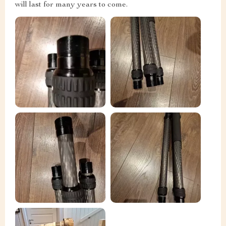
will last for many years to come.