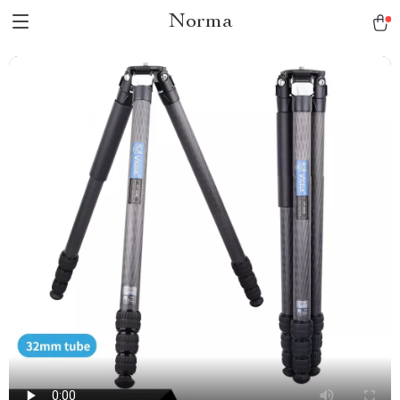
Norma