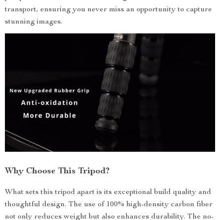
transport, ensuring you never miss an opportunity to capture
stunning images.
Why Choose This Tripod?
What sets this tripod apart is its exceptional build quality and
thoughtful design. The use of 100% high-density carbon fiber
not only reduces weight but also enhances durability. The no-