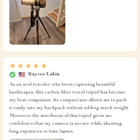
Kaycee Lakin
As an avid traveler who loves capturing beautiful
landscapes, this carbon fiber travel tripod has become
my best companion. Its compact size allows me to pack
it easily into my backpack without adding much weight.
Moreover the sturdiness of this tripod gives me
confidence that my camera is secure while shooting
long exposures or time lapses.