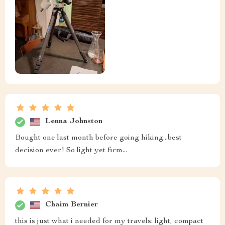
Lenna Johnston
Bought one last month before going hiking...best
decision ever! So light yet firm...
Chaim Bernier
this is just what i needed for my travels: light, compact