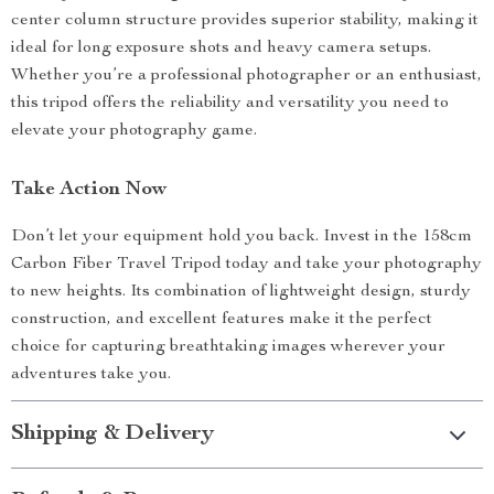
center column structure provides superior stability, making it
ideal for long exposure shots and heavy camera setups.
Whether you’re a professional photographer or an enthusiast,
this tripod offers the reliability and versatility you need to
elevate your photography game.
Take Action Now
Don’t let your equipment hold you back. Invest in the 158cm
Carbon Fiber Travel Tripod today and take your photography
to new heights. Its combination of lightweight design, sturdy
construction, and excellent features make it the perfect
choice for capturing breathtaking images wherever your
adventures take you.
Shipping & Delivery