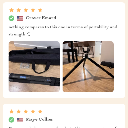
Grover Emard
nothing compares to this one in terms of portability and
strength 💪
Maye Collier