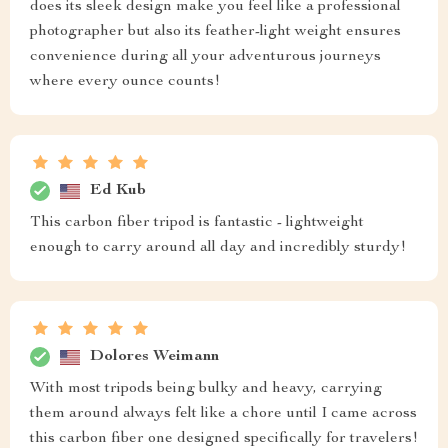
does its sleek design make you feel like a professional
photographer but also its feather-light weight ensures
convenience during all your adventurous journeys
where every ounce counts!
Ed Kub
This carbon fiber tripod is fantastic - lightweight
enough to carry around all day and incredibly sturdy!
Dolores Weimann
With most tripods being bulky and heavy, carrying
them around always felt like a chore until I came across
this carbon fiber one designed specifically for travelers!