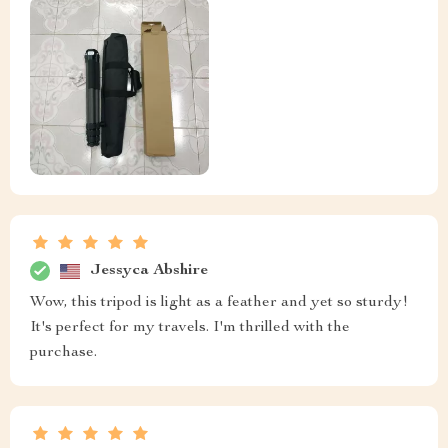
Jessyca Abshire
Wow, this tripod is light as a feather and yet so sturdy!
It's perfect for my travels. I'm thrilled with the
purchase.