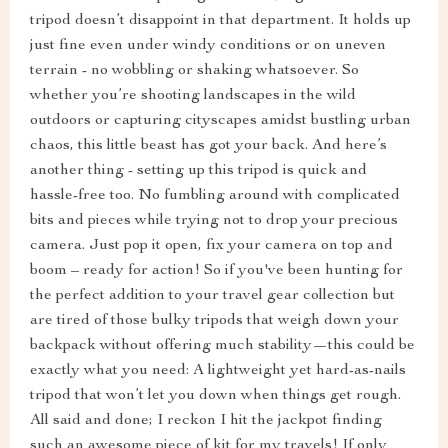
tripod doesn’t disappoint in that department. It holds up
just fine even under windy conditions or on uneven
terrain - no wobbling or shaking whatsoever. So
whether you’re shooting landscapes in the wild
outdoors or capturing cityscapes amidst bustling urban
chaos, this little beast has got your back. And here’s
another thing - setting up this tripod is quick and
hassle-free too. No fumbling around with complicated
bits and pieces while trying not to drop your precious
camera. Just pop it open, fix your camera on top and
boom – ready for action! So if you've been hunting for
the perfect addition to your travel gear collection but
are tired of those bulky tripods that weigh down your
backpack without offering much stability—this could be
exactly what you need: A lightweight yet hard-as-nails
tripod that won’t let you down when things get rough.
All said and done; I reckon I hit the jackpot finding
such an awesome piece of kit for my travels! If only