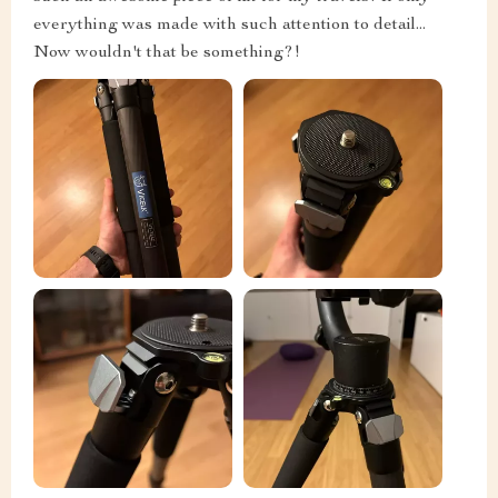
everything was made with such attention to detail...
Now wouldn't that be something?!