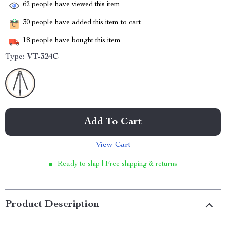
62
people have viewed this item
30
people have added this item to cart
18
people have bought this item
Type:
VT-324C
Add To Cart
View Cart
Ready to ship | Free shipping & returns
Product Description