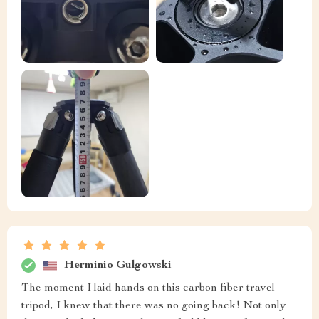
Herminio Gulgowski
The moment I laid hands on this carbon fiber travel
tripod, I knew that there was no going back! Not only