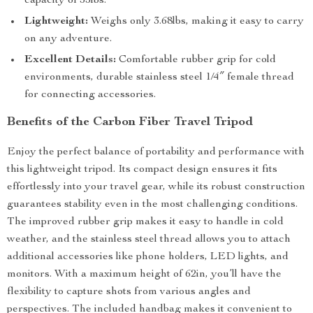
capacity of 55lbs.
Lightweight:
Weighs only 3.68lbs, making it easy to carry
on any adventure.
Excellent Details:
Comfortable rubber grip for cold
environments, durable stainless steel 1/4″ female thread
for connecting accessories.
Benefits of the Carbon Fiber Travel Tripod
Enjoy the perfect balance of portability and performance with
this lightweight tripod. Its compact design ensures it fits
effortlessly into your travel gear, while its robust construction
guarantees stability even in the most challenging conditions.
The improved rubber grip makes it easy to handle in cold
weather, and the stainless steel thread allows you to attach
additional accessories like phone holders, LED lights, and
monitors. With a maximum height of 62in, you’ll have the
flexibility to capture shots from various angles and
perspectives. The included handbag makes it convenient to