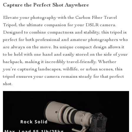
Capture the Perfect Shot Anywhere
Elevate your photography with the Carbon Fiber Travel
Tripod, the ultimate companion for your DSLR camera.
Designed to combine compactness and stability, this tripod is
perfect for both professional and amateur photographers who
are always on the move. Its unique compact design allows it
to be held with one hand and easily stored on the side of your
backpack, making it incredibly travel-friendly. Whether
you’re capturing landscapes, wildlife, or urban scenes, this
tripod ensures your camera remains steady for that perfect
shot.