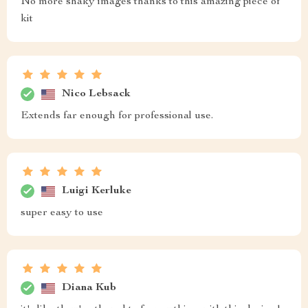
No more shaky images thanks to this amazing piece of
kit
Nico Lebsack
Extends far enough for professional use.
Luigi Kerluke
super easy to use
Diana Kub