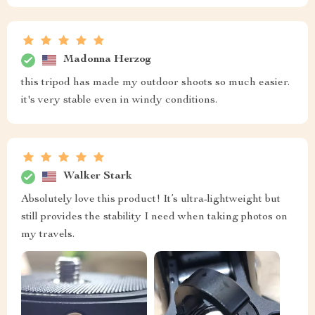
Madonna Herzog
this tripod has made my outdoor shoots so much easier.
it's very stable even in windy conditions.
Walker Stark
Absolutely love this product! It’s ultra-lightweight but
still provides the stability I need when taking photos on
my travels.