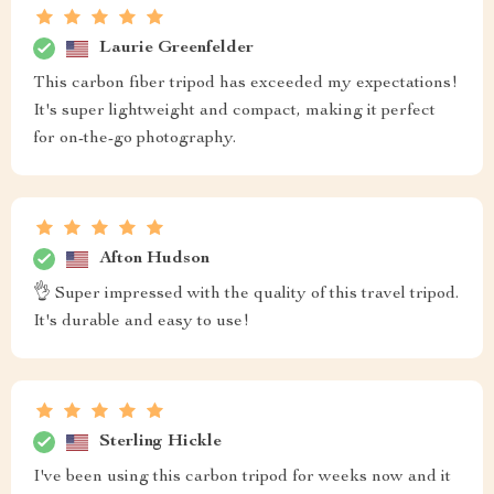
Laurie Greenfelder
This carbon fiber tripod has exceeded my expectations!
It's super lightweight and compact, making it perfect
for on-the-go photography.
Afton Hudson
👌 Super impressed with the quality of this travel tripod.
It's durable and easy to use!
Sterling Hickle
I've been using this carbon tripod for weeks now and it