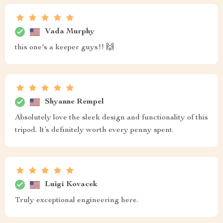
Vada Murphy
this one's a keeper guys!! 🙌
Shyanne Rempel
Absolutely love the sleek design and functionality of this
tripod. It’s definitely worth every penny spent.
Luigi Kovacek
Truly exceptional engineering here.