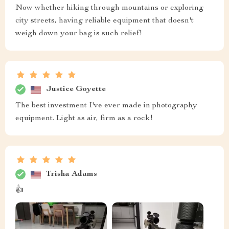
Now whether hiking through mountains or exploring
city streets, having reliable equipment that doesn't
weigh down your bag is such relief!
Justice Goyette
The best investment I've ever made in photography
equipment. Light as air, firm as a rock!
Trisha Adams
👍