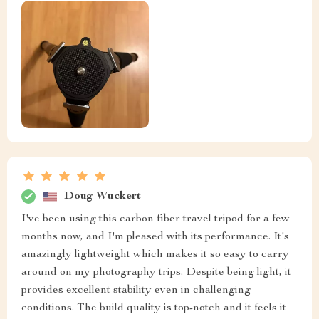
Doug Wuckert
I've been using this carbon fiber travel tripod for a few
months now, and I'm pleased with its performance. It's
amazingly lightweight which makes it so easy to carry
around on my photography trips. Despite being light, it
provides excellent stability even in challenging
conditions. The build quality is top-notch and it feels it