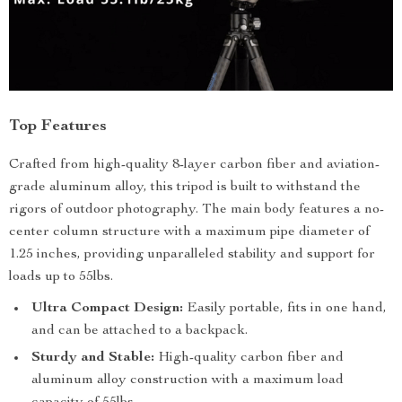
Top Features
Crafted from high-quality 8-layer carbon fiber and aviation-
grade aluminum alloy, this tripod is built to withstand the
rigors of outdoor photography. The main body features a no-
center column structure with a maximum pipe diameter of
1.25 inches, providing unparalleled stability and support for
loads up to 55lbs.
Ultra Compact Design:
Easily portable, fits in one hand,
and can be attached to a backpack.
Sturdy and Stable:
High-quality carbon fiber and
aluminum alloy construction with a maximum load