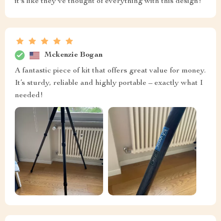
it's like they've thought of everything with this design!
Mckenzie Bogan
A fantastic piece of kit that offers great value for money.
It’s sturdy, reliable and highly portable – exactly what I
needed!