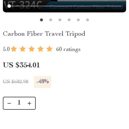
Carbon Fiber Travel Tripod
5.0
60 ratings
US $354.01
-
48%
US $682.98