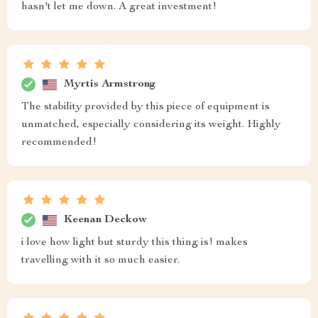
hasn't let me down. A great investment!
Myrtis Armstrong
The stability provided by this piece of equipment is
unmatched, especially considering its weight. Highly
recommended!
Keenan Deckow
i love how light but sturdy this thing is! makes
travelling with it so much easier.