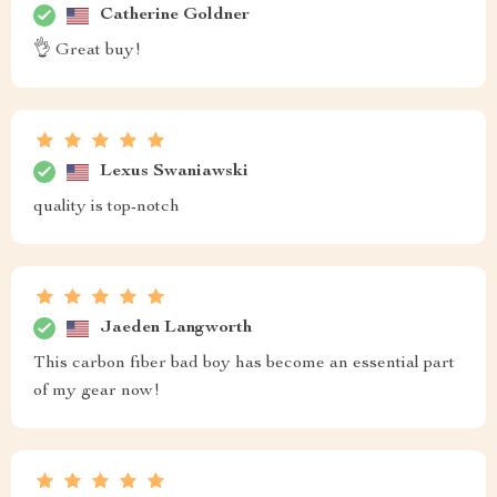
Catherine Goldner
👌 Great buy!
Lexus Swaniawski
quality is top-notch
Jaeden Langworth
This carbon fiber bad boy has become an essential part
of my gear now!