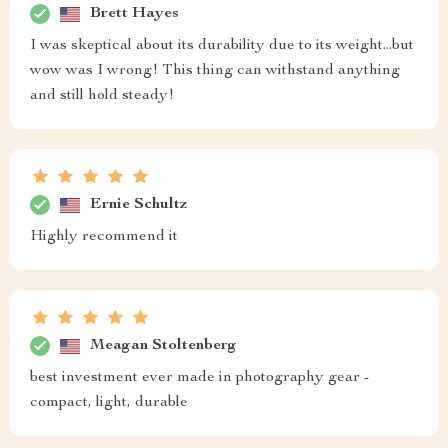
Brett Hayes
I was skeptical about its durability due to its weight...but
wow was I wrong! This thing can withstand anything
and still hold steady!
Ernie Schultz
Highly recommend it
Meagan Stoltenberg
best investment ever made in photography gear -
compact, light, durable