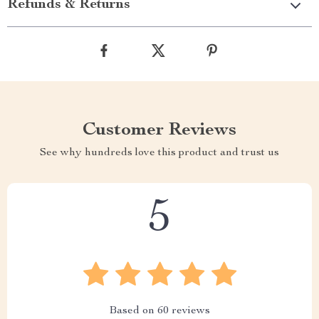
Refunds & Returns
Customer Reviews
See why hundreds love this product and trust us
5
Based on
60
reviews