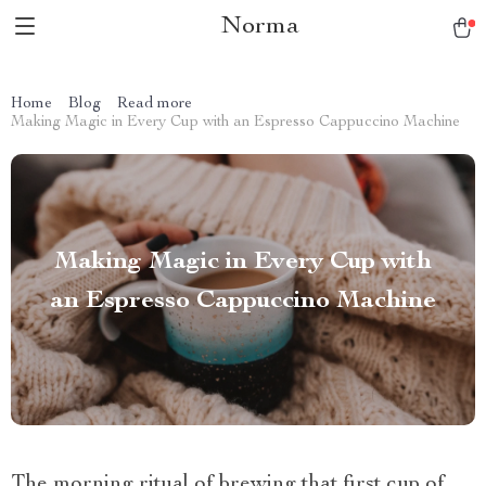
Norma
Home
Blog
Read more
Making Magic in Every Cup with an Espresso Cappuccino Machine
Making Magic in Every Cup with
an Espresso Cappuccino Machine
The morning ritual of brewing that first cup of