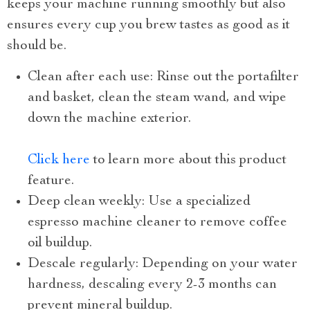
keeps your machine running smoothly but also
ensures every cup you brew tastes as good as it
should be.
Clean after each use: Rinse out the portafilter
and basket, clean the steam wand, and wipe
down the machine exterior.
Click here
to learn more about this product
feature.
Deep clean weekly: Use a specialized
espresso machine cleaner to remove coffee
oil buildup.
Descale regularly: Depending on your water
hardness, descaling every 2-3 months can
prevent mineral buildup.