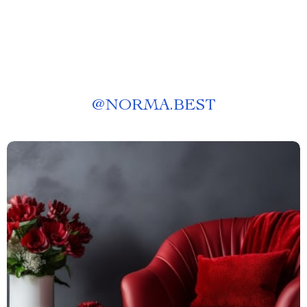
@
NORMA.BEST