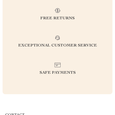
FREE RETURNS
EXCEPTIONAL CUSTOMER SERVICE
SAFE PAYMENTS