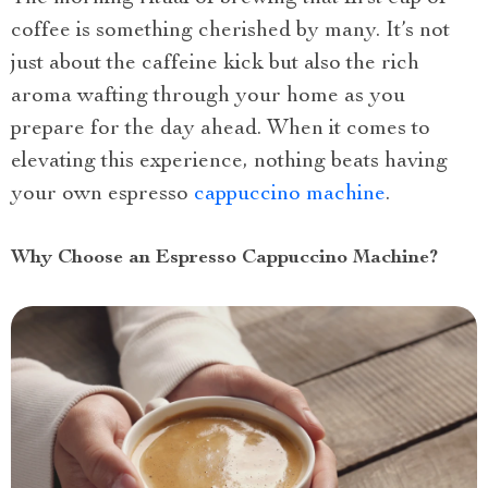
coffee is something cherished by many. It’s not
just about the caffeine kick but also the rich
aroma wafting through your home as you
prepare for the day ahead. When it comes to
elevating this experience, nothing beats having
your own espresso
cappuccino machine
.
Why Choose an Espresso Cappuccino Machine?