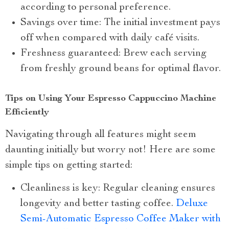
according to personal preference.
Savings over time: The initial investment pays
off when compared with daily café visits.
Freshness guaranteed: Brew each serving
from freshly ground beans for optimal flavor.
Tips on Using Your Espresso Cappuccino Machine
Efficiently
Navigating through all features might seem
daunting initially but worry not! Here are some
simple tips on getting started:
Cleanliness is key: Regular cleaning ensures
longevity and better tasting coffee.
Deluxe
Semi-Automatic Espresso Coffee Maker with