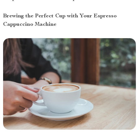
Brewing the Perfect Cup with Your Espresso
Cappuccino Machine