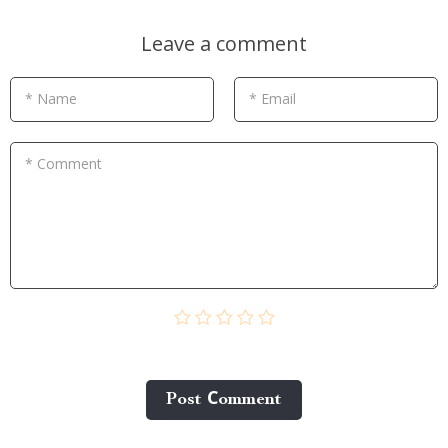
Leave a comment
* Name
* Email
* Comment
Post Сomment