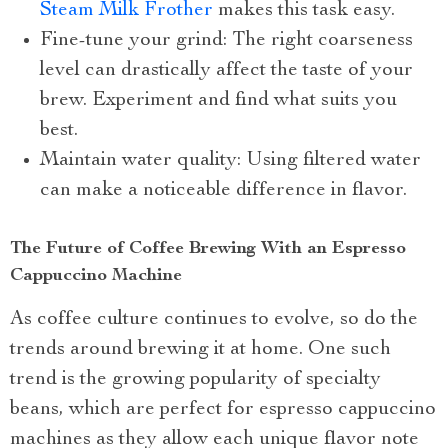
Steam Milk Frother
makes this task easy.
Fine-tune your grind: The right coarseness
level can drastically affect the taste of your
brew. Experiment and find what suits you
best.
Maintain water quality: Using filtered water
can make a noticeable difference in flavor.
The Future of Coffee Brewing With an Espresso
Cappuccino Machine
As coffee culture continues to evolve, so do the
trends around brewing it at home. One such
trend is the growing popularity of specialty
beans, which are perfect for espresso cappuccino
machines as they allow each unique flavor note