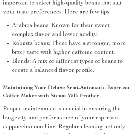
important to select high-quality beans that suit
your taste preferences. Here are few tips:
Arabica beans: Known for their sweet,
complex flavor and lower acidity.
Robusta beans: These have a stronger, more
bitter taste with higher caffeine content.
Blends: A mix of different types of beans to
create a balanced flavor profile.
Maintaining Your Deluxe Semi-Automatic Espresso
Coffee Maker with Steam Milk Frother
Proper maintenance is crucial in ensuring the
longevity and performance of your espresso
cappuccino machine. Regular cleaning not only