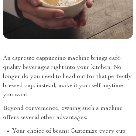
An espresso cappuccino machine brings café-
quality beverages right into your kitchen. No
longer do you need to head out for that perfectly
brewed cup; instead, make it yourself anytime
you want.
Beyond convenience, owning such a machine
offers several other advantages:
Your choice of beans: Customize every cup