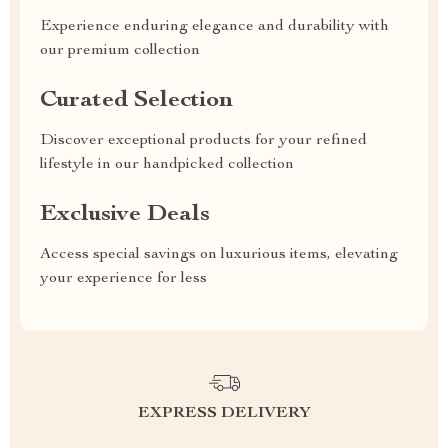
Experience enduring elegance and durability with
our premium collection
Curated Selection
Discover exceptional products for your refined
lifestyle in our handpicked collection
Exclusive Deals
Access special savings on luxurious items, elevating
your experience for less
EXPRESS DELIVERY