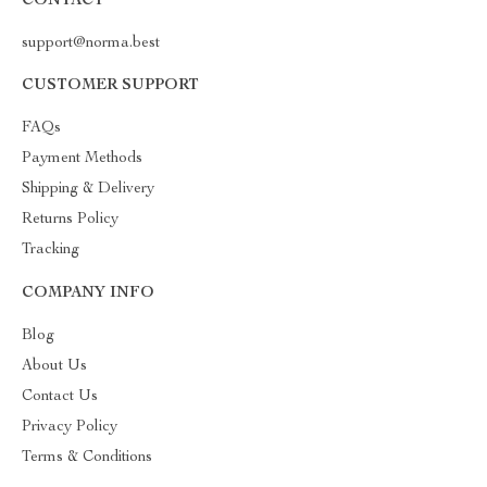
CONTACT
support@norma.best
CUSTOMER SUPPORT
FAQs
Payment Methods
Shipping & Delivery
Returns Policy
Tracking
COMPANY INFO
Blog
About Us
Contact Us
Privacy Policy
Terms & Conditions