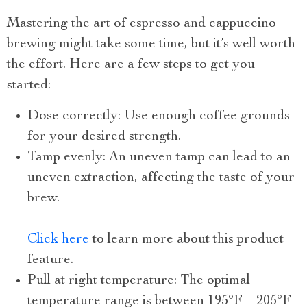
Mastering the art of espresso and cappuccino
brewing might take some time, but it’s well worth
the effort. Here are a few steps to get you
started:
Dose correctly: Use enough coffee grounds
for your desired strength.
Tamp evenly: An uneven tamp can lead to an
uneven extraction, affecting the taste of your
brew.
Click here
to learn more about this product
feature.
Pull at right temperature: The optimal
temperature range is between 195°F – 205°F