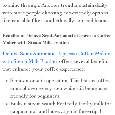
to shine through. Another trend is sustainability,
with more people choosing eco-friendly options
like reusable filters and ethically sourced beans.
Benefits of Deluxe Semi-Automatic Espresso Coffee
Maker with Steam Milk Frother
Deluxe Semi-Automatic Espresso Coffee Maker
with Steam Milk Frother
offers several benefits
that enhance your coffee experience:
Semi-automatic operation: This feature offers
control over every step while still being user-
friendly for beginners.
Built-in steam wand: Perfectly frothy milk for
cappuccinos and lattes at your fingertips!