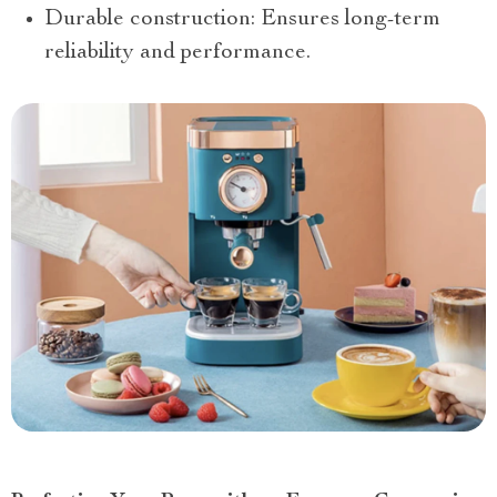
Durable construction: Ensures long-term
reliability and performance.