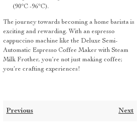
(90°C -96°C).
The journey towards becoming a home barista is
exciting and rewarding. With an espresso
cappuccino machine like the Deluxe Semi-
Automatic Espresso Coffee Maker with Steam
Milk Frother, you’re not just making coffee;
you’re crafting experiences!
Previous
Next