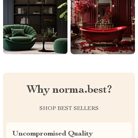
Why norma.best?
SHOP BEST SELLERS
Uncompromised Quality