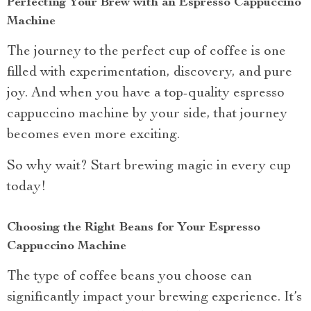
Perfecting Your Brew with an Espresso Cappuccino
Machine
The journey to the perfect cup of coffee is one
filled with experimentation, discovery, and pure
joy. And when you have a top-quality espresso
cappuccino machine by your side, that journey
becomes even more exciting.
So why wait? Start brewing magic in every cup
today!
Choosing the Right Beans for Your Espresso
Cappuccino Machine
The type of coffee beans you choose can
significantly impact your brewing experience. It’s