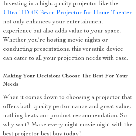
Investing in a high-quality projector like the
Ultra HD 4K Beam Projector for Home Theater
not only enhances your entertainment
experience but also adds value to your space.
Whether you’re hosting movie nights or
conducting presentations, this versatile device
can cater to all your projection needs with ease.
Making Your Decision: Choose The Best For Your
Needs
When it comes down to choosing a projector that
offers both quality performance and great value,
nothing beats our product recommendation. So
why wait? Make every night movie night with the
best projector best buy today!