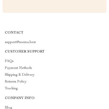
CONTACT
support@norma.best
CUSTOMER SUPPORT
FAQs
Payment Methods
Shipping & Delivery
Returns Policy
Tracking
COMPANY INFO
Blog