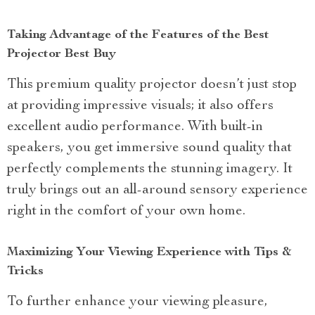
Taking Advantage of the Features of the Best
Projector Best Buy
This premium quality projector doesn’t just stop
at providing impressive visuals; it also offers
excellent audio performance. With built-in
speakers, you get immersive sound quality that
perfectly complements the stunning imagery. It
truly brings out an all-around sensory experience
right in the comfort of your own home.
Maximizing Your Viewing Experience with Tips &
Tricks
To further enhance your viewing pleasure,