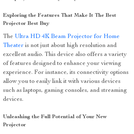
Exploring the Features That Make It The Best
Projector Best Buy
The
Ultra HD 4K Beam Projector for Home
Theater
is not just about high resolution and
excellent audio. This device also offers a variety
of features designed to enhance your viewing
experience. For instance, its connectivity options
allow you to easily link it with various devices
such as laptops, gaming consoles, and streaming
devices.
Unleashing the Full Potential of Your New
Projector