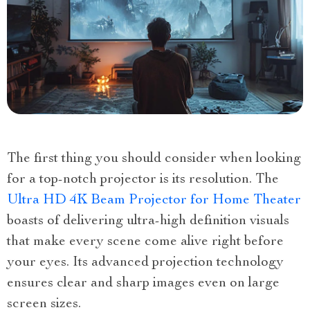
The first thing you should consider when looking
for a top-notch projector is its resolution. The
Ultra HD 4K Beam Projector for Home Theater
boasts of delivering ultra-high definition visuals
that make every scene come alive right before
your eyes. Its advanced projection technology
ensures clear and sharp images even on large
screen sizes.