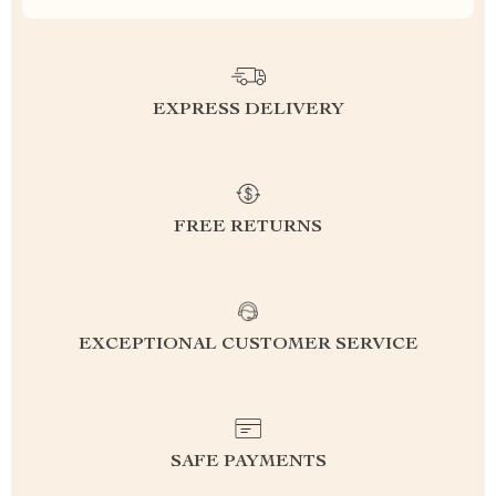
EXPRESS DELIVERY
FREE RETURNS
EXCEPTIONAL CUSTOMER SERVICE
SAFE PAYMENTS