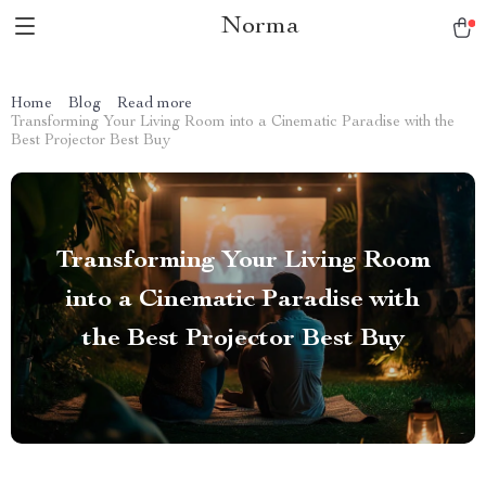
Norma
Home
Blog
Read more
Transforming Your Living Room into a Cinematic Paradise with the
Best Projector Best Buy
Transforming Your Living Room
into a Cinematic Paradise with
the Best Projector Best Buy