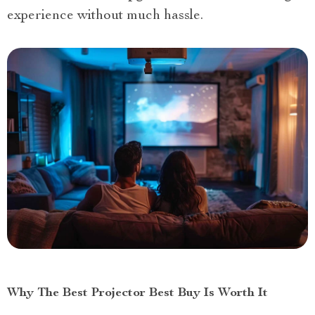
experience without much hassle.
Why The Best Projector Best Buy Is Worth It