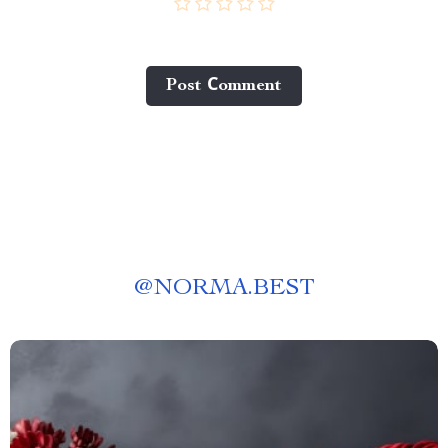
Post Сomment
@
NORMA.BEST