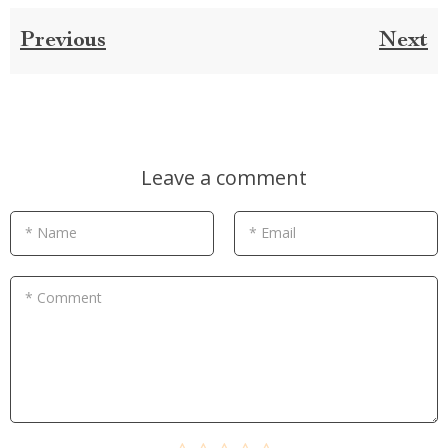
Previous
Next
Leave a comment
* Name
* Email
* Comment