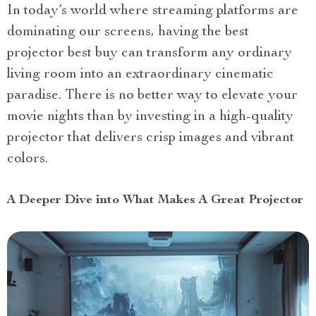
In today’s world where streaming platforms are
dominating our screens, having the best
projector best buy can transform any ordinary
living room into an extraordinary cinematic
paradise. There is no better way to elevate your
movie nights than by investing in a high-quality
projector that delivers crisp images and vibrant
colors.
A Deeper Dive into What Makes A Great Projector