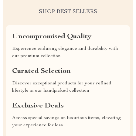
SHOP BEST SELLERS
Uncompromised Quality
Experience enduring elegance and durability with
our premium collection
Curated Selection
Discover exceptional products for your refined
lifestyle in our handpicked collection
Exclusive Deals
Access special savings on luxurious items, elevating
your experience for less