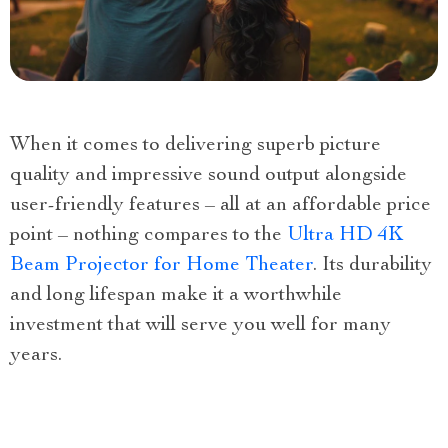
When it comes to delivering superb picture
quality and impressive sound output alongside
user-friendly features – all at an affordable price
point – nothing compares to the
Ultra HD 4K
Beam Projector for Home Theater
. Its durability
and long lifespan make it a worthwhile
investment that will serve you well for many
years.