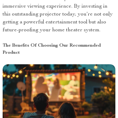
immersive viewing experience. By investing in
this outstanding projector today, you’re not only
getting a powerful entertainment tool but also
future-proofing your home theater system.
The Benefits Of Choosing Our Recommended
Product