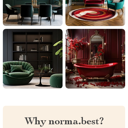
Why norma.best?