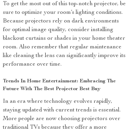
To get the most out of this top-notch projector, be
sure to optimize your room’s lighting conditions.
Because projectors rely on dark environments
for optimal image quality, consider installing
blackout curtains or shades in your home theater
room. Also remember that regular maintenance
like cleaning the lens can significantly improve its
performance over time.
Trends In Home Entertainment: Embracing The
Future With The Best Projector Best Buy
In an era where technology evolves rapidly,
staying updated with current trends is essential.
More people are now choosing projectors over
traditional TVs because they offer a more