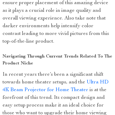
ensure proper placement of this amazing device
as it plays a crucial role in image quality and
overall viewing experience. Also take note that
darker environments help intensify color
contrast leading to more vivid pictures from this
top-of-the-line product.
Navigating Through Current Trends Related To The
Product Niche
In recent years there’s been a significant shift
towards home theater setups, and the
Ultra HD
4K Beam Projector for Home Theater
is at the
forefront of this trend. Its compact design and
easy setup process make it an ideal choice for
those who want to upgrade their home viewing